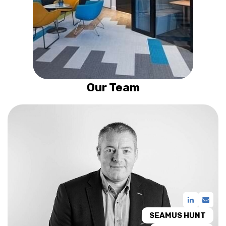
Our Team
SEAMUS HUNT