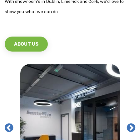
With showroom’s in Dublin, Limerick and Cork, we’d love to
show you what we can do.