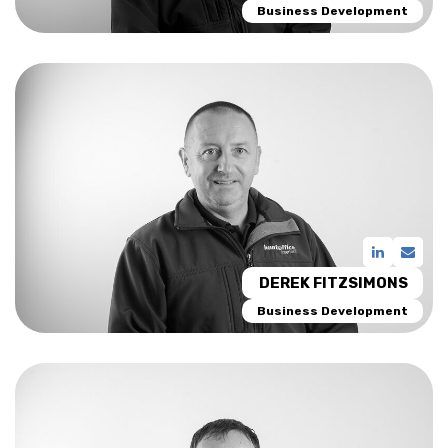
Business Development
DEREK FITZSIMONS
Business Development