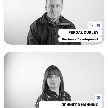
FERGAL CURLEY
Business Development
JENNIFER MANNING