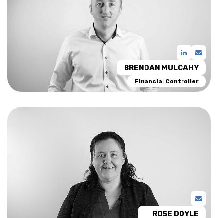
BRENDAN MULCAHY
Financial Controller
ROSE DOYLE