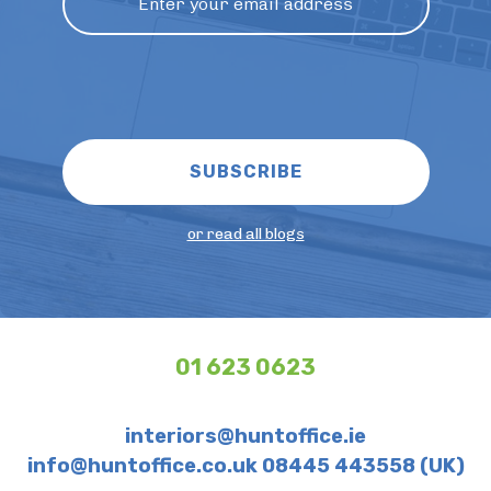
or read all blogs
01 623 0623
interiors@huntoffice.ie
info@huntoffice.co.uk 08445 443558 (UK)