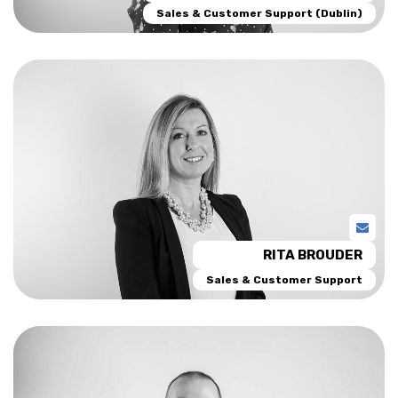
Sales & Customer Support (Dublin)
RITA BROUDER
Sales & Customer Support