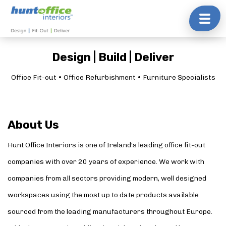
Skip
to
content
Design | Build | Deliver
Office Fit-out • Office Refurbishment • Furniture Specialists
About Us
Hunt Office Interiors is one of Ireland’s leading office fit-out
companies with over 20 years of experience. We work with
companies from all sectors providing modern, well designed
workspaces using the most up to date products available
sourced from the leading manufacturers throughout Europe.