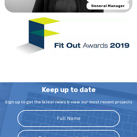
General Manager
Keep up to date
Sign up to get the latest news & view our most recent projects