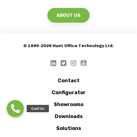
© 1999-2026 Hunt Office Technology Ltd.
Contact
Configurator
Showrooms
Downloads
Solutions