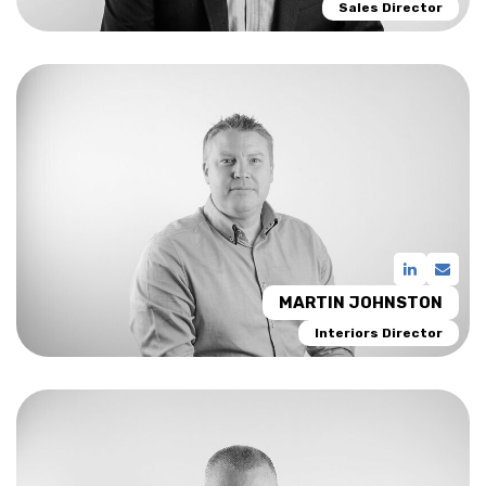
Sales Director
MARTIN JOHNSTON
Interiors Director