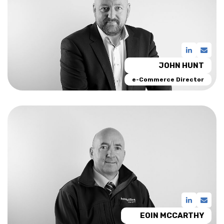
JOHN HUNT
e-Commerce Director
EOIN MCCARTHY