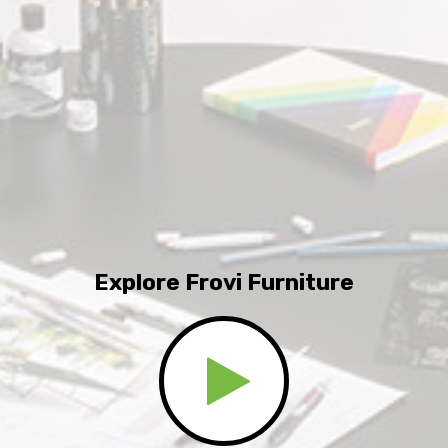
Explore Frovi Furniture