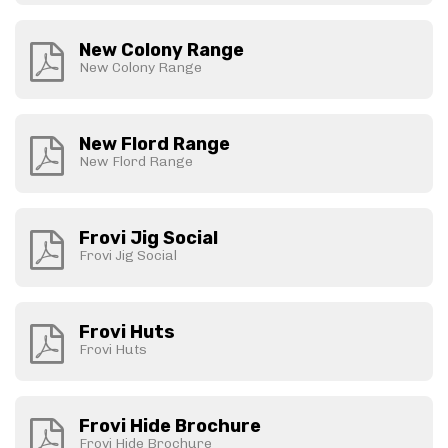
New Colony Range
New Colony Range
New Flord Range
New Flord Range
Frovi Jig Social
Frovi Jig Social
Frovi Huts
Frovi Huts
Frovi Hide Brochure
Frovi Hide Brochure