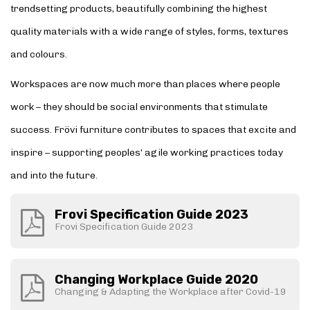
trendsetting products, beautifully combining the highest
quality materials with a wide range of styles, forms, textures
and colours.
Workspaces are now much more than places where people
work – they should be social environments that stimulate
success. Frövi furniture contributes to spaces that excite and
inspire – supporting peoples’ agile working practices today
and into the future.
Frovi Specification Guide 2023
Frovi Specification Guide 2023
Changing Workplace Guide 2020
Changing & Adapting the Workplace after Covid-19