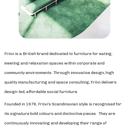
Frövi is a British brand dedicated to furniture for eating,
meeting and relaxation spaces within corporate and
community environments. Through innovative design, high
quality manufacturing and space consulting, Frövi delivers
design-led, affordable social furniture.
Founded in 1976, Frövi’s Scandinavian style is recognised for
its signature bold colours and distinctive pieces. They are
continuously innovating and developing their range of