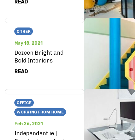
READ
OTHER
May 18, 2021
Dezeen Bright and
Bold Interiors
READ
OFFICE
WORKING FROM HOME
Feb 26, 2021
Independent.ie |