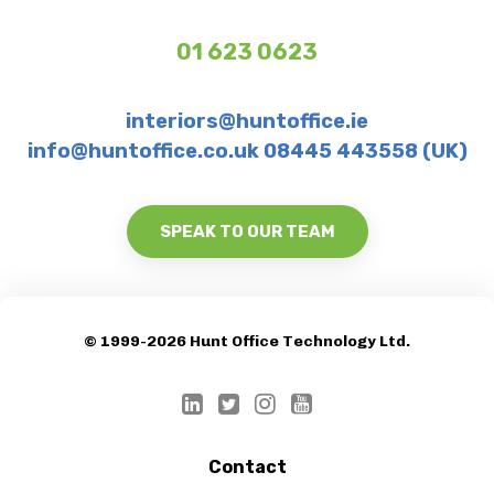
01 623 0623
interiors@huntoffice.ie
info@huntoffice.co.uk 08445 443558 (UK)
SPEAK TO OUR TEAM
© 1999-2026 Hunt Office Technology Ltd.
Contact