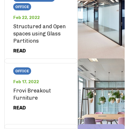
OFFICE
Feb 22, 2022
Structured and Open
spaces using Glass
Partitions
READ
OFFICE
Feb 17, 2022
Frovi Breakout
Furniture
READ