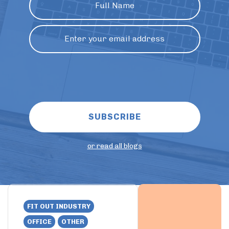
or read all blogs
FIT OUT INDUSTRY
OFFICE
OTHER