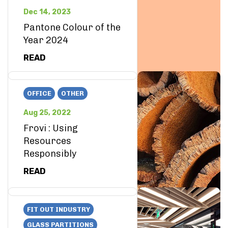
Dec 14, 2023
Pantone Colour of the
Year 2024
READ
OFFICE
OTHER
Aug 25, 2022
Frovi : Using
Resources
Responsibly
READ
FIT OUT INDUSTRY
GLASS PARTITIONS