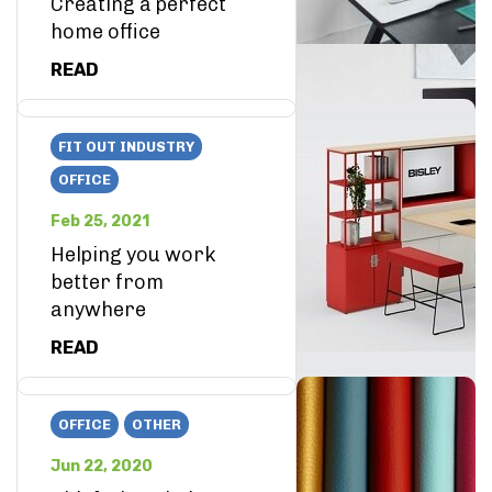
Creating a perfect
home office
READ
FIT OUT INDUSTRY
OFFICE
Feb 25, 2021
Helping you work
better from
anywhere
READ
OFFICE
OTHER
Jun 22, 2020