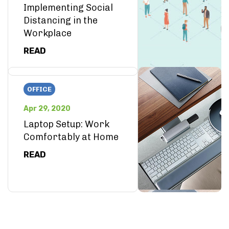
Implementing Social
Distancing in the
Workplace
READ
OFFICE
Apr 29, 2020
Laptop Setup: Work
Comfortably at Home
READ