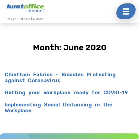
Skip
to
content
Month:
June 2020
Chieftain Fabrics – Biocides Protecting
against Coronavirus
Getting your workplace ready for COVID-19
Implementing Social Distancing in the
Workplace