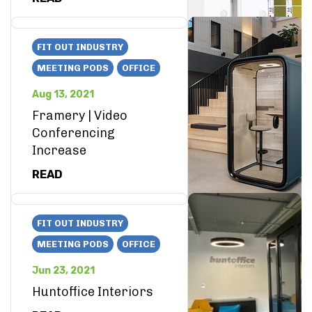
FIT OUT INDUSTRY
MEETING PODS
OFFICE
Aug 13, 2021
Framery | Video
Conferencing
Increase
READ
FIT OUT INDUSTRY
MEETING PODS
OFFICE
Jun 23, 2021
Huntoffice Interiors