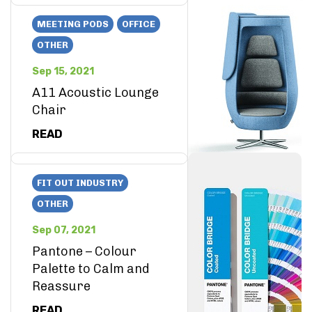
MEETING PODS
OFFICE
OTHER
Sep 15, 2021
A11 Acoustic Lounge
Chair
READ
FIT OUT INDUSTRY
OTHER
Sep 07, 2021
Pantone – Colour
Palette to Calm and
Reassure
READ