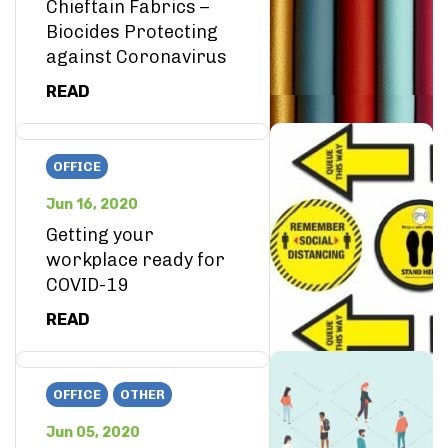
Chieftain Fabrics –
Biocides Protecting
against Coronavirus
READ
OFFICE
Jun 16, 2020
Getting your
workplace ready for
COVID-19
READ
OFFICE
OTHER
Jun 05, 2020