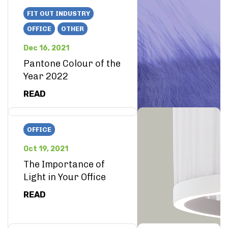
FIT OUT INDUSTRY
OFFICE
OTHER
Dec 16, 2021
Pantone Colour of the
Year 2022
READ
OFFICE
Oct 19, 2021
The Importance of
Light in Your Office
READ