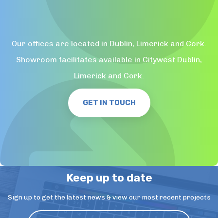
Our offices are located in Dublin, Limerick and Cork.
Showroom facilitates available in Citywest Dublin,
Limerick and Cork.
GET IN TOUCH
Keep up to date
Sign up to get the latest news & view our most recent projects