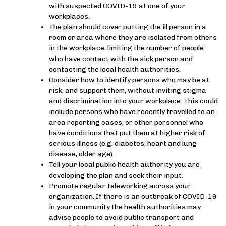
with suspected COVID-19 at one of your
workplaces.
The plan should cover putting the ill person in a
room or area where they are isolated from others
in the workplace, limiting the number of people
who have contact with the sick person and
contacting the local health authorities.
Consider how to identify persons who may be at
risk, and support them, without inviting stigma
and discrimination into your workplace. This could
include persons who have recently travelled to an
area reporting cases, or other personnel who
have conditions that put them at higher risk of
serious illness (e.g. diabetes, heart and lung
disease, older age).
Tell your local public health authority you are
developing the plan and seek their input.
Promote regular teleworking across your
organization. If there is an outbreak of COVID-19
in your community the health authorities may
advise people to avoid public transport and