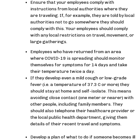
Ensure that your employees comply with
instructions from local authorities where they
are traveling. If, for example, they are told by local
authorities not to go somewhere they should
comply with this. Your employees should comply
with any local restrictions on travel, movement, or
large gatherings.
Employees who have returned from an area
where COVID-19 is spreading should monitor
themselves for symptoms for 14 days and take
their temperature twice a day.
If they develop even a mild cough or low-grade
fever (i.e. a temperature of 37.3 C or more) they
should stay at home and self-isolate. This means
avoiding close contact (one meter or nearer) with
other people, including family members. They
should also telephone their healthcare provider or
the local public health department, giving them
details of their recent travel and symptoms.
Develop a plan of what to do if someone becomes ill