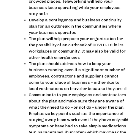
crowded places. Teleworking will help your
business keep operating while your employees
stay safe.
Develop a contingency and business continuity
plan for an outbreak in the communities where
your business operates
The plan will help prepare your organization for
the possibility of an outbreak of COVID-19 in its
workplaces or community. It may also be valid for
other health emergencies
The plan should address how to keep your
business running even if a significant number of
employees, contractors and suppliers cannot
come to your place of business – either due to
local restrictions on travel or because they are ill.
Communicate to your employees and contractors
about the plan and make sure they are aware of
what they need to do – or not do – under the plan.
Emphasize key points such as the importance of
staying away from work even if they have only mild
symptoms or have had to take simple medications
(e.g. paracetamol, ibuprofen) which may mask the