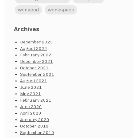
workpod
workspace
Archives
December 2023
August 2022
February 2022
December 2021
October 2021
September 2021
August 2021
June 2021
May 2021
February 2021
June 2020
April 2020
January 2020
October 2019
September 2019