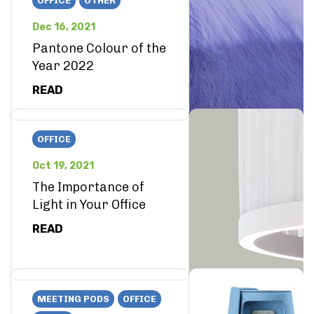
OFFICE
OTHER
Dec 16, 2021
Pantone Colour of the
Year 2022
READ
OFFICE
Oct 19, 2021
The Importance of
Light in Your Office
READ
MEETING PODS
OFFICE