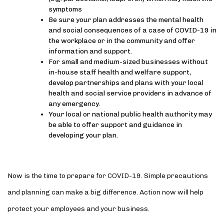
symptoms
Be sure your plan addresses the mental health
and social consequences of a case of COVID-19 in
the workplace or in the community and offer
information and support.
For small and medium-sized businesses without
in-house staff health and welfare support,
develop partnerships and plans with your local
health and social service providers in advance of
any emergency.
Your local or national public health authority may
be able to offer support and guidance in
developing your plan.
Now is the time to prepare for COVID-19. Simple precautions
and planning can make a big difference. Action now will help
protect your employees and your business.