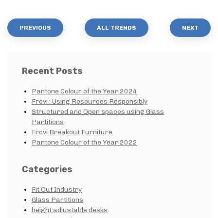
PREVIOUS
ALL TRENDS
NEXT
Recent Posts
Pantone Colour of the Year 2024
Frovi : Using Resources Responsibly
Structured and Open spaces using Glass
Partitions
Frovi Breakout Furniture
Pantone Colour of the Year 2022
Categories
Fit Out Industry
Glass Partitions
height adjustable desks