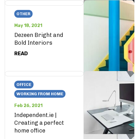
OTHER
May 18, 2021
Dezeen Bright and
Bold Interiors
READ
OFFICE
WORKING FROM HOME
Feb 26, 2021
Independent.ie |
Creating a perfect
home office