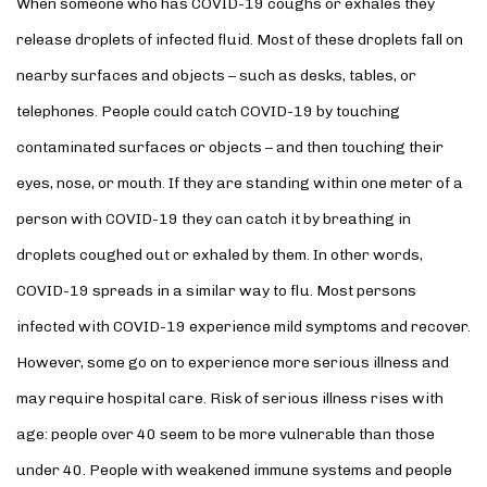
When someone who has COVID-19 coughs or exhales they
release droplets of infected fluid. Most of these droplets fall on
nearby surfaces and objects – such as desks, tables, or
telephones. People could catch COVID-19 by touching
contaminated surfaces or objects – and then touching their
eyes, nose, or mouth. If they are standing within one meter of a
person with COVID-19 they can catch it by breathing in
droplets coughed out or exhaled by them. In other words,
COVID-19 spreads in a similar way to flu. Most persons
infected with COVID-19 experience mild symptoms and recover.
However, some go on to experience more serious illness and
may require hospital care. Risk of serious illness rises with
age: people over 40 seem to be more vulnerable than those
under 40. People with weakened immune systems and people