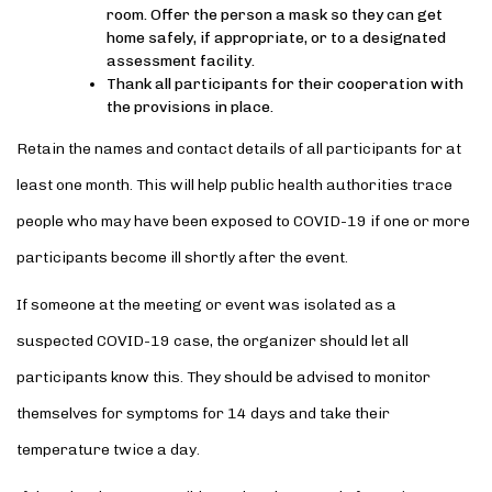
room. Offer the person a mask so they can get
home safely, if appropriate, or to a designated
assessment facility.
Thank all participants for their cooperation with
the provisions in place.
Retain the names and contact details of all participants for at
least one month. This will help public health authorities trace
people who may have been exposed to COVID-19 if one or more
participants become ill shortly after the event.
If someone at the meeting or event was isolated as a
suspected COVID-19 case, the organizer should let all
participants know this. They should be advised to monitor
themselves for symptoms for 14 days and take their
temperature twice a day.