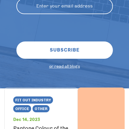
or read all blogs
FIT OUT INDUSTRY
OFFICE
OTHER
Dec 14, 2023
Pantone Colour of the