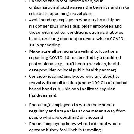
Based on the latest information, your
organization should assess the benefits and risks
related to upcoming travel plans.
Avoid sending employees who may be at higher
risk of serious illness (e.g. older employees and
those with medical conditions such as diabetes,
heart, and lung disease) to areas where COVID-
19 is spreading.
Make sure all persons travelling to locations
reporting COVID-19 are briefed by a qualified
professional (e.g. staff health services, health
care provider or local public health partner)
Consider issuing employees who are about to
travel with small bottles (under 100 CL) of alcohol-
based hand rub. This can facilitate regular
handwashing.
Encourage employees to wash their hands
regularly and stay at least one meter away from
people who are coughing or sneezing
Ensure employees know what to do and who to
contact if they feel ill while traveling.