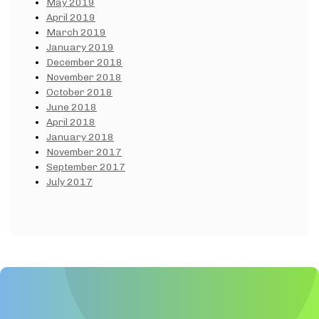
May 2019
April 2019
March 2019
January 2019
December 2018
November 2018
October 2018
June 2018
April 2018
January 2018
November 2017
September 2017
July 2017