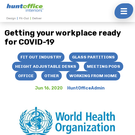
Skip
to
Getting your workplace ready
content
for COVID-19
FIT OUT INDUSTRY
GLASS PARTITIONS
HEIGHT ADJUSTABLE DESKS
MEETING PODS
OFFICE
OTHER
WORKING FROM HOME
Jun 16, 2020
HuntOfficeAdmin