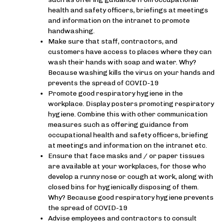
health and safety officers, briefings at meetings
and information on the intranet to promote
handwashing.
Make sure that staff, contractors, and
customers have access to places where they can
wash their hands with soap and water. Why?
Because washing kills the virus on your hands and
prevents the spread of COVID-19
Promote good respiratory hygiene in the
workplace. Display posters promoting respiratory
hygiene. Combine this with other communication
measures such as offering guidance from
occupational health and safety officers, briefing
at meetings and information on the intranet etc.
Ensure that face masks and / or paper tissues
are available at your workplaces, for those who
develop a runny nose or cough at work, along with
closed bins for hygienically disposing of them.
Why? Because good respiratory hygiene prevents
the spread of COVID-19
Advise employees and contractors to consult