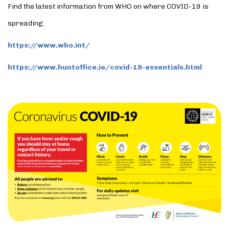
Find the latest information from WHO on where COVID-19 is
spreading:
https://www.who.int/
https://www.huntoffice.ie/covid-19-essentials.html