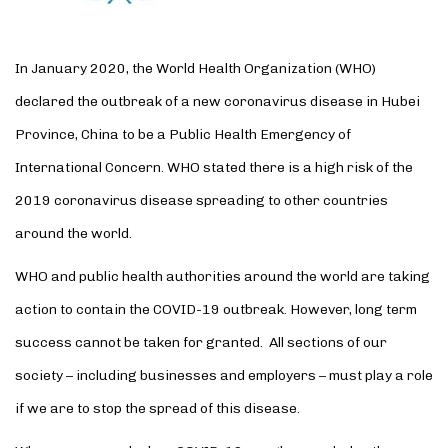
In January 2020, the World Health Organization (WHO)
declared the outbreak of a new coronavirus disease in Hubei
Province, China to be a Public Health Emergency of
International Concern. WHO stated there is a high risk of the
2019 coronavirus disease
spreading to other countries
around the world.
WHO and public health authorities around the world are taking
action to contain the COVID-19 outbreak. However, long term
success cannot be taken for granted. All sections of our
society – including businesses and employers – must play a role
if we are to stop the spread of this disease.