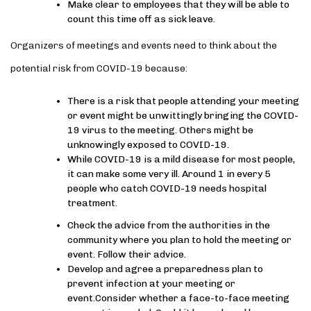
Make clear to employees that they will be able to
count this time off as sick leave.
Organizers of meetings and events need to think about the
potential risk from COVID-19 because:
There is a risk that people attending your meeting
or event might be unwittingly bringing the COVID-
19 virus to the meeting. Others might be
unknowingly exposed to COVID-19.
While COVID-19 is a mild disease for most people,
it can make some very ill. Around 1 in every 5
people who catch COVID-19 needs hospital
treatment.
Check the advice from the authorities in the
community where you plan to hold the meeting or
event. Follow their advice.
Develop and agree a preparedness plan to
prevent infection at your meeting or
event.Consider whether a face-to-face meeting