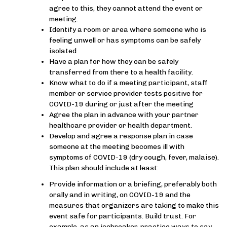
agree to this, they cannot attend the event or
meeting.
Identify a room or area where someone who is
feeling unwell or has symptoms can be safely
isolated
Have a plan for how they can be safely
transferred from there to a health facility.
Know what to do if a meeting participant, staff
member or service provider tests positive for
COVID-19 during or just after the meeting
Agree the plan in advance with your partner
healthcare provider or health department.
Develop and agree a response plan in case
someone at the meeting becomes ill with
symptoms of COVID-19 (dry cough, fever, malaise).
This plan should include at least:
Provide information or a briefing, preferably both
orally and in writing, on COVID-19 and the
measures that organizers are taking to make this
event safe for participants. Build trust. For
example, as an icebreaker, practice ways to say