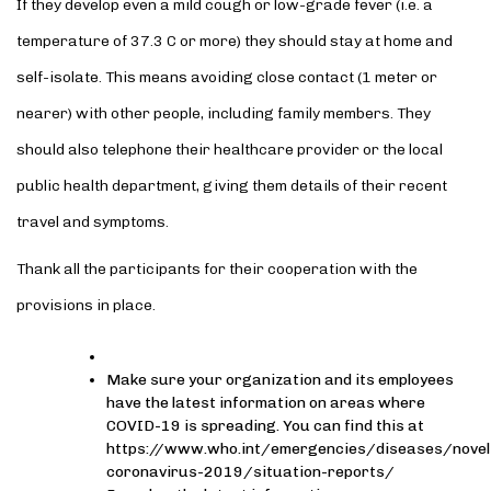
If they develop even a mild cough or low-grade fever (i.e. a
temperature of 37.3 C or more) they should stay at home and
self-isolate. This means avoiding close contact (1 meter or
nearer) with other people, including family members. They
should also telephone their healthcare provider or the local
public health department, giving them details of their recent
travel and symptoms.
Thank all the participants for their cooperation with the
provisions in place.
Make sure your organization and its employees
have the latest information on areas where
COVID-19 is spreading. You can find this at
https://www.who.int/emergencies/diseases/novel
coronavirus-2019/situation-reports/