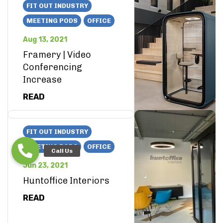
FIT OUT INDUSTRY
MEETING PODS
OFFICE
Aug 13, 2021
Framery | Video
Conferencing
Increase
READ
FIT OUT INDUSTRY
MEETING PODS
OFFICE
Jun 23, 2021
Huntoffice Interiors
READ