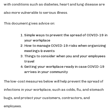
with conditions such as diabetes, heart and lung disease are
also more vulnerable to serious illness.
This document gives advice on:
Simple ways to prevent the spread of COVID-19 in
your workplace
How to manage COVID-19 risks when organizing
meetings & events
Things to consider when you and your employees
travel
Getting your workplace ready in case COVID-19
arrives in your community
The low-cost measures below will help prevent the spread of
infections in your workplace, such as colds, flu, and stomach
bugs, and protect your customers, contractors, and
employees.