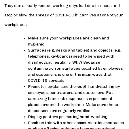
They can already reduce working days lost due to illness and
stop or slow the spread of COVID-19 if it arrives at one of your
workplaces.
Make sure your workplaces are clean and
hygienic
Surfaces (e.g. desks and tables) and objects (e.g.
telephones, keyboards) need to be wiped with
disinfectant regularly. Why? Because
contamination on surfaces touched by employees
and customers is one of the main ways that
COVID-19 spreads
Promote regular and thorough handwashing by
employees, contractors, and customers. Put
sanitizing hand rub dispensers in prominent
places around the workplace. Make sure these
dispensers are regularly refilled
Display posters promoting hand-washing –
Combine this with other communication measures
such as offering guidance from occupational