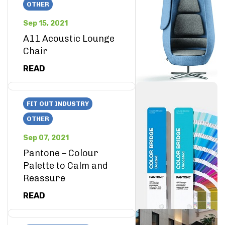
OTHER
Sep 15, 2021
A11 Acoustic Lounge
Chair
READ
FIT OUT INDUSTRY
OTHER
Sep 07, 2021
Pantone – Colour
Palette to Calm and
Reassure
READ