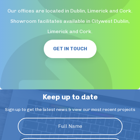
Our offices are located in Dublin, Limerick and Cork.
Showroom facilitates available in Citywest Dublin,
Limerick and Cork.
GET IN TOUCH
Keep up to date
Sign up to get the latest news & view our most recent projects