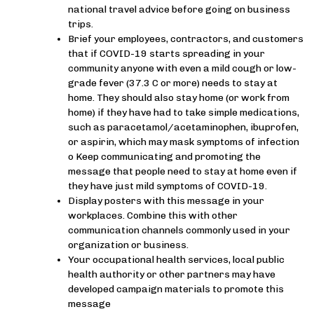
national travel advice before going on business
trips.
Brief your employees, contractors, and customers
that if COVID-19 starts spreading in your
community anyone with even a mild cough or low-
grade fever (37.3 C or more) needs to stay at
home. They should also stay home (or work from
home) if they have had to take simple medications,
such as paracetamol/acetaminophen, ibuprofen,
or aspirin, which may mask symptoms of infection
o Keep communicating and promoting the
message that people need to stay at home even if
they have just mild symptoms of COVID-19.
Display posters with this message in your
workplaces. Combine this with other
communication channels commonly used in your
organization or business.
Your occupational health services, local public
health authority or other partners may have
developed campaign materials to promote this
message