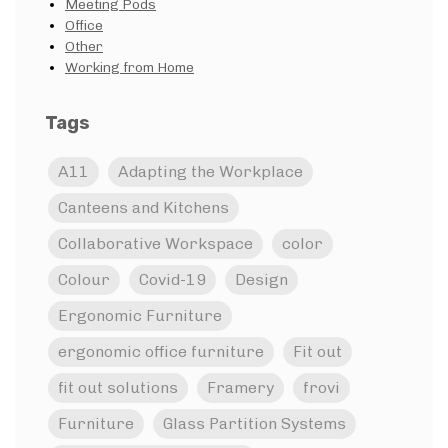
Meeting Pods
Office
Other
Working from Home
Tags
A11
Adapting the Workplace
Canteens and Kitchens
Collaborative Workspace
color
Colour
Covid-19
Design
Ergonomic Furniture
ergonomic office furniture
Fit out
fit out solutions
Framery
frovi
Furniture
Glass Partition Systems