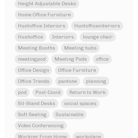
Height Adjustable Desks
Home Office Furniture
Huntoffice Interiors
Huntofficeinteriors
Hushoffice
Interiors
lounge chair
Meeting Booths
Meeting hubs
meetingpod
Meeting Pods
office
Office Design
Office Furniture
Office Trends
pantone
planning
pod
Post-Covid
Return to Work
Sit-Stand Desks
social spaces
Soft Seating
Sustainable
Video Conferencing
Working From Home
workplace