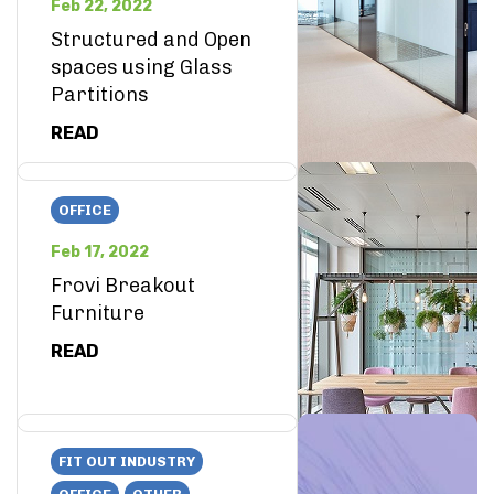
Feb 22, 2022
Structured and Open
spaces using Glass
Partitions
READ
OFFICE
Feb 17, 2022
Frovi Breakout
Furniture
READ
FIT OUT INDUSTRY