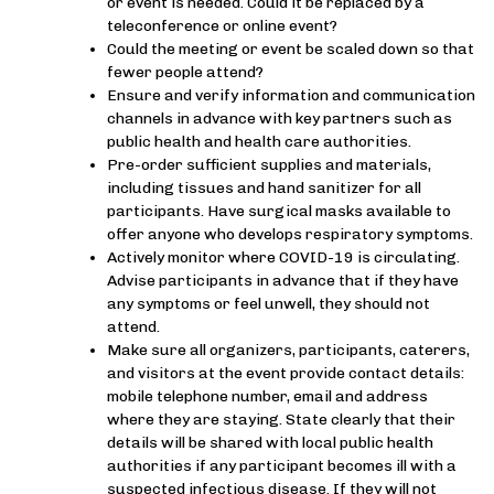
or event is needed. Could it be replaced by a
teleconference or online event?
Could the meeting or event be scaled down so that
fewer people attend?
Ensure and verify information and communication
channels in advance with key partners such as
public health and health care authorities.
Pre-order sufficient supplies and materials,
including tissues and hand sanitizer for all
participants. Have surgical masks available to
offer anyone who develops respiratory symptoms.
Actively monitor where COVID-19 is circulating.
Advise participants in advance that if they have
any symptoms or feel unwell, they should not
attend.
Make sure all organizers, participants, caterers,
and visitors at the event provide contact details:
mobile telephone number, email and address
where they are staying. State clearly that their
details will be shared with local public health
authorities if any participant becomes ill with a
suspected infectious disease. If they will not