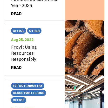
Year 2024
READ
OFFICE
OTHER
Aug 25, 2022
Frovi : Using
Resources
Responsibly
READ
FIT OUT INDUSTRY
GLASS PARTITIONS
OFFICE