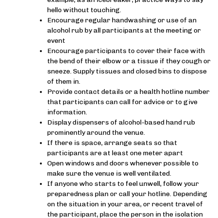
hello without touching.
Encourage regular handwashing or use of an
alcohol rub by all participants at the meeting or
event
Encourage participants to cover their face with
the bend of their elbow or a tissue if they cough or
sneeze. Supply tissues and closed bins to dispose
of them in.
Provide contact details or a health hotline number
that participants can call for advice or to give
information.
Display dispensers of alcohol-based hand rub
prominently around the venue.
If there is space, arrange seats so that
participants are at least one meter apart
Open windows and doors whenever possible to
make sure the venue is well ventilated.
If anyone who starts to feel unwell, follow your
preparedness plan or call your hotline. Depending
on the situation in your area, or recent travel of
the participant, place the person in the isolation