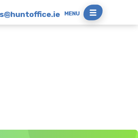
rs@huntoffice.ie
MENU