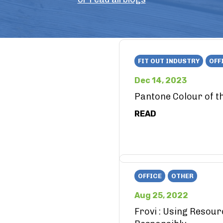
FIT OUT INDUSTRY
OFF
Dec 14, 2023
Pantone Colour of t
READ
OFFICE
OTHER
Aug 25, 2022
Frovi : Using Resou