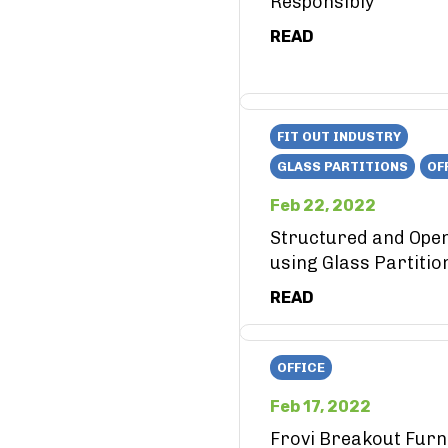
Responsibly
READ
FIT OUT INDUSTRY
GLASS PARTITIONS
OF
Feb 22, 2022
Structured and Ope
using Glass Partitio
READ
OFFICE
Feb 17, 2022
Frovi Breakout Furn