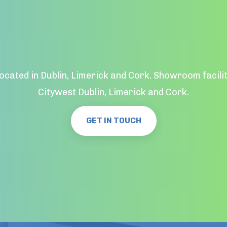
located in Dublin, Limerick and Cork. Showroom facilit
Citywest Dublin, Limerick and Cork.
GET IN TOUCH