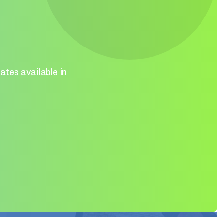
ates available in