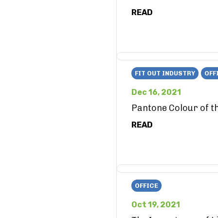
READ
FIT OUT INDUSTRY
OFF
Dec 16, 2021
Pantone Colour of t
READ
OFFICE
Oct 19, 2021