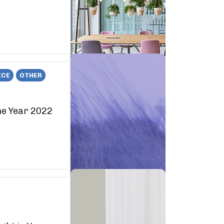
ICE
OTHER
he Year 2022