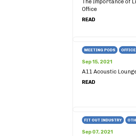
The Importance of Li
Office
READ
MEETING PODS
OFFICE
Sep 15, 2021
A11 Acoustic Loung
READ
FIT OUT INDUSTRY
OTH
Sep 07, 2021