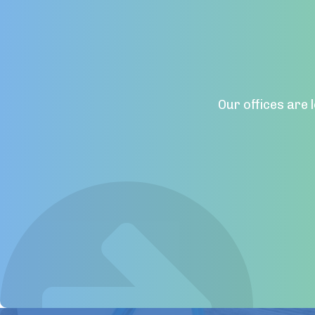
Our offices are 