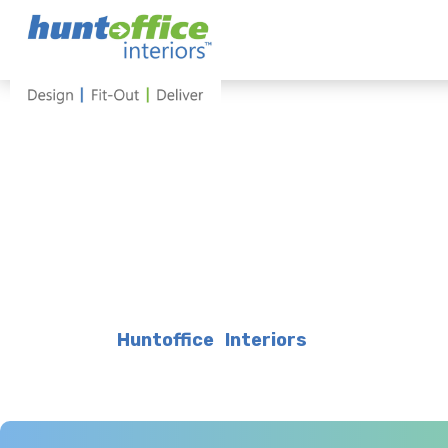
Skip
to
content
Huntoffice Interiors