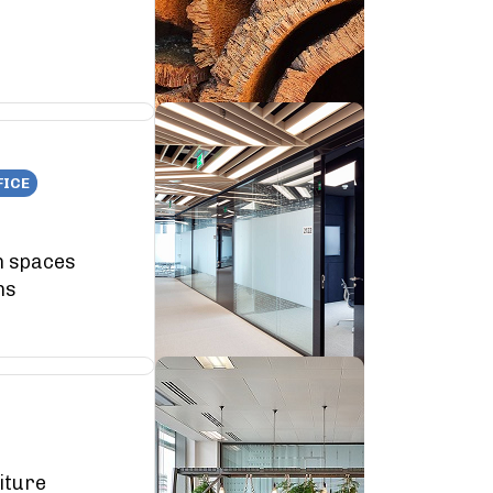
FICE
n spaces
ns
iture