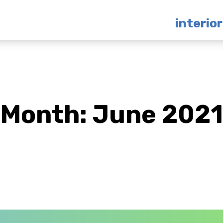
interio
Month:
June 2021