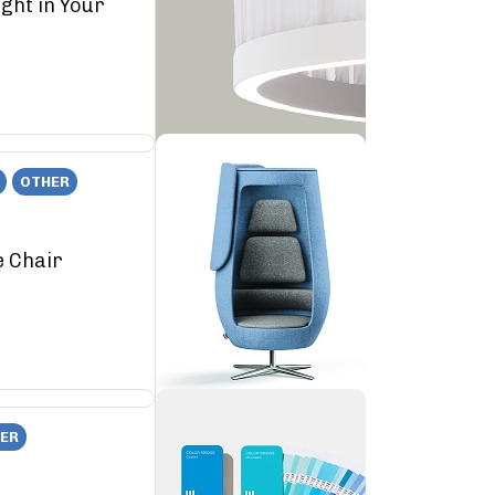
ght in Your
OTHER
e Chair
ER