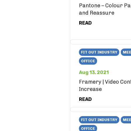
Pantone – Colour Pa
and Reassure
READ
FIT OUT INDUSTRY
MEE
OFFICE
Aug 13, 2021
Framery | Video Con
Increase
READ
FIT OUT INDUSTRY
MEE
OFFICE