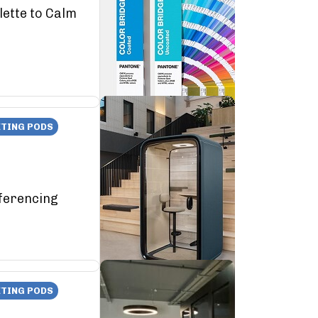
lette to Calm
TING PODS
ferencing
TING PODS