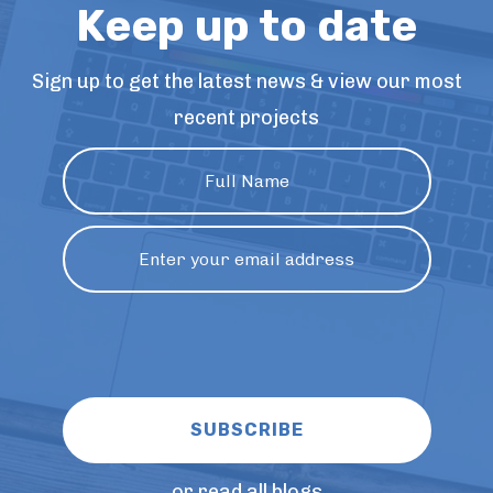
Keep up to date
Sign up to get the latest news & view our most
recent projects
or read all blogs