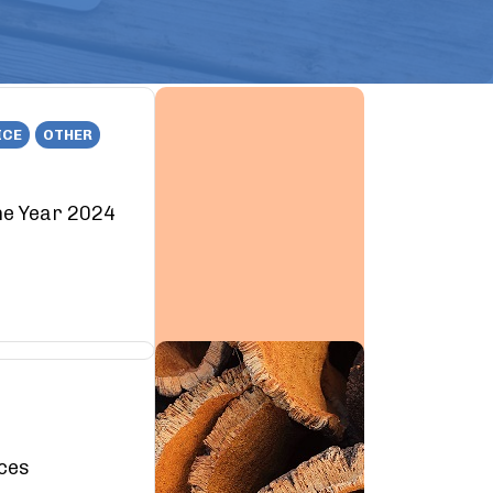
ICE
OTHER
he Year 2024
rces