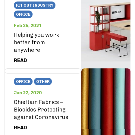
FIT OUT INDUSTRY
OFFICE
Feb 25, 2021
Helping you work
better from
anywhere
READ
OFFICE
OTHER
Jun 22, 2020
Chieftain Fabrics –
Biocides Protecting
against Coronavirus
READ