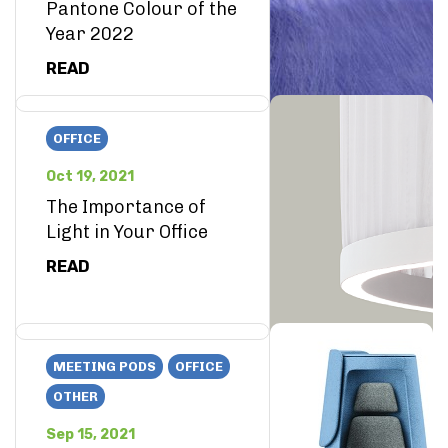
Pantone Colour of the
Year 2022
READ
OFFICE
Oct 19, 2021
The Importance of
Light in Your Office
READ
MEETING PODS
OFFICE
OTHER
Sep 15, 2021