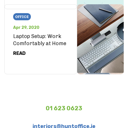
OFFICE
Apr 29, 2020
Laptop Setup: Work
Comfortably at Home
READ
01 623 0623
interiors@huntoffice.ie