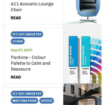
A11 Acoustic Lounge
Chair
READ
FIT OUT INDUSTRY
OTHER
Sep 07, 2021
Pantone – Colour
Palette to Calm and
Reassure
READ
FIT OUT INDUSTRY
MEETING PODS
OFFICE