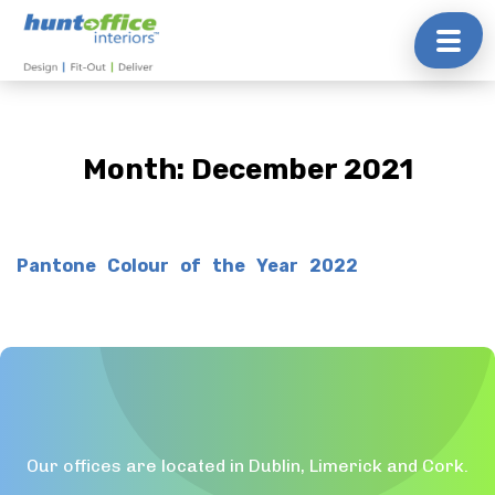
Skip
to
content
Month:
December 2021
Pantone Colour of the Year 2022
Our offices are located in Dublin, Limerick and Cork.