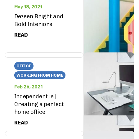
May 18, 2021
Dezeen Bright and
Bold Interiors
READ
OFFICE
WORKING FROM HOME
Feb 26, 2021
Independent.ie |
Creating a perfect
home office
READ