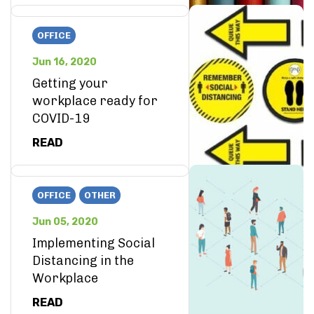
OFFICE
Jun 16, 2020
Getting your
workplace ready for
COVID-19
READ
OFFICE
OTHER
Jun 05, 2020
Implementing Social
Distancing in the
Workplace
READ