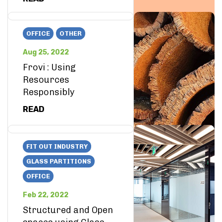
OFFICE
OTHER
Aug 25, 2022
Frovi : Using
Resources
Responsibly
READ
FIT OUT INDUSTRY
GLASS PARTITIONS
OFFICE
Feb 22, 2022
Structured and Open