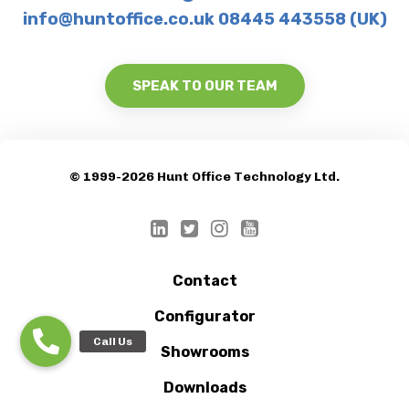
info@huntoffice.co.uk 08445 443558 (UK)
SPEAK TO OUR TEAM
© 1999-2026 Hunt Office Technology Ltd.
Contact
Configurator
Showrooms
Downloads