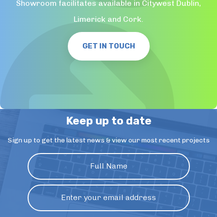
Showroom facilitates available in Citywest Dublin,
Limerick and Cork.
GET IN TOUCH
Keep up to date
Sign up to get the latest news & view our most recent projects