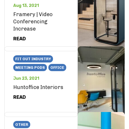
Aug 13, 2021
Framery | Video
Conferencing
Increase
READ
FIT OUT INDUSTRY
MEETING PODS
OFFICE
Jun 23, 2021
Huntoffice Interiors
READ
OTHER