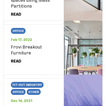
spaces using Glass
Partitions
READ
OFFICE
Feb 17, 2022
Frovi Breakout
Furniture
READ
FIT OUT INDUSTRY
OFFICE
OTHER
Dec 16, 2021