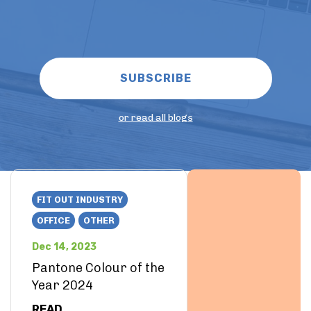
or read all blogs
FIT OUT INDUSTRY
OFFICE
OTHER
Dec 14, 2023
Pantone Colour of the
Year 2024
READ