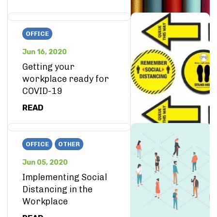
OFFICE
Jun 16, 2020
Getting your
workplace ready for
COVID-19
READ
OFFICE
OTHER
Jun 05, 2020
Implementing Social
Distancing in the
Workplace