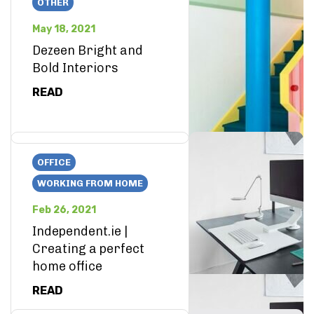
OTHER
May 18, 2021
Dezeen Bright and
Bold Interiors
READ
OFFICE
WORKING FROM HOME
Feb 26, 2021
Independent.ie |
Creating a perfect
home office
READ