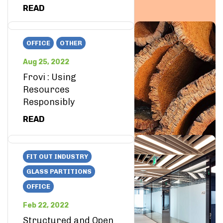
READ
OFFICE
OTHER
Aug 25, 2022
Frovi : Using
Resources
Responsibly
READ
FIT OUT INDUSTRY
GLASS PARTITIONS
OFFICE
Feb 22, 2022
Structured and Open