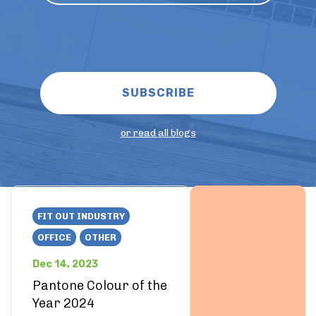
or read all blogs
FIT OUT INDUSTRY
OFFICE
OTHER
Dec 14, 2023
Pantone Colour of the
Year 2024