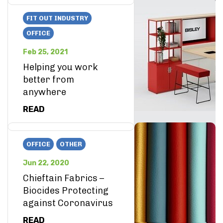
FIT OUT INDUSTRY
OFFICE
Feb 25, 2021
Helping you work
better from
anywhere
READ
OFFICE
OTHER
Jun 22, 2020
Chieftain Fabrics –
Biocides Protecting
against Coronavirus
READ