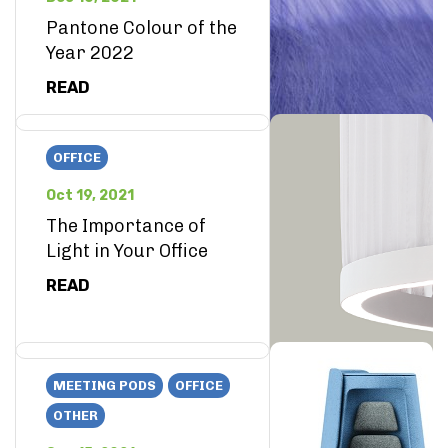
Pantone Colour of the
Year 2022
READ
OFFICE
Oct 19, 2021
The Importance of
Light in Your Office
READ
MEETING PODS
OFFICE
OTHER