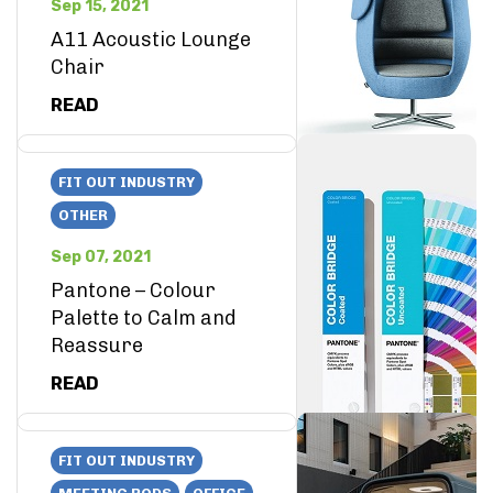
Sep 15, 2021
A11 Acoustic Lounge
Chair
READ
FIT OUT INDUSTRY
OTHER
Sep 07, 2021
Pantone – Colour
Palette to Calm and
Reassure
READ
FIT OUT INDUSTRY