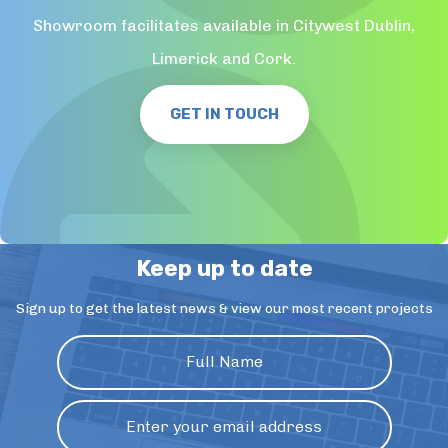
Showroom facilitates available in Citywest Dublin,
Limerick and Cork.
GET IN TOUCH
Keep up to date
Sign up to get the latest news & view our most recent projects