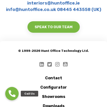
interiors@huntoffice.ie
info@huntoffice.co.uk 08445 443558 (UK)
SPEAK TO OUR TEAM
© 1999-2026 Hunt Office Technology Ltd.
Contact
Configurator
Showrooms
Downloads