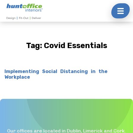
Skip
to
content
Tag:
Covid Essentials
Implementing Social Distancing in the
Workplace
Our offices are located in Dublin, Limerick and Cork.