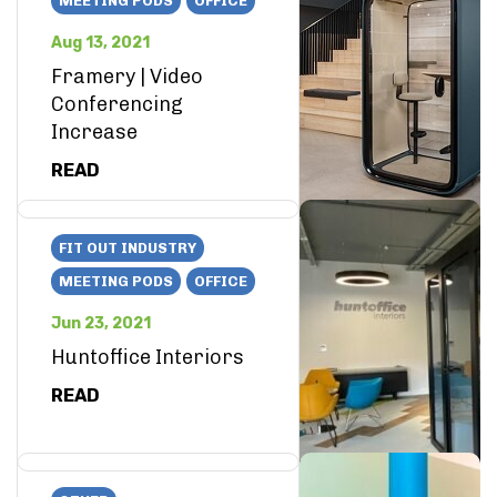
MEETING PODS
OFFICE
Aug 13, 2021
Framery | Video
Conferencing
Increase
READ
FIT OUT INDUSTRY
MEETING PODS
OFFICE
Jun 23, 2021
Huntoffice Interiors
READ