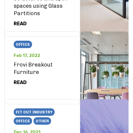
spaces using Glass
Partitions
READ
OFFICE
Feb 17, 2022
Frovi Breakout
Furniture
READ
FIT OUT INDUSTRY
OFFICE
OTHER
Dec 16, 2021