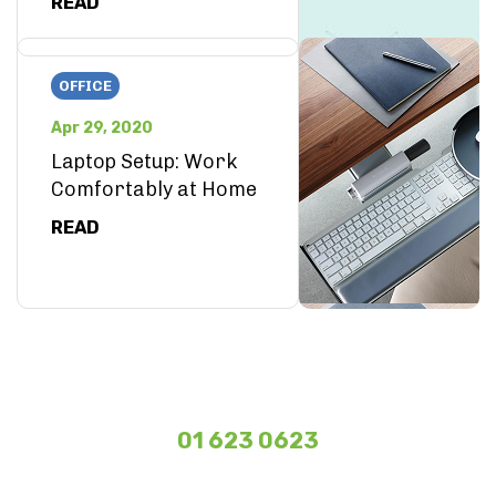
READ
OFFICE
Apr 29, 2020
Laptop Setup: Work
Comfortably at Home
READ
01 623 0623