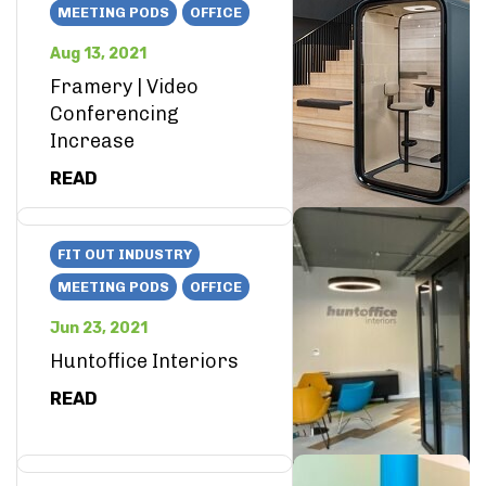
MEETING PODS
OFFICE
Aug 13, 2021
Framery | Video
Conferencing
Increase
READ
FIT OUT INDUSTRY
MEETING PODS
OFFICE
Jun 23, 2021
Huntoffice Interiors
READ