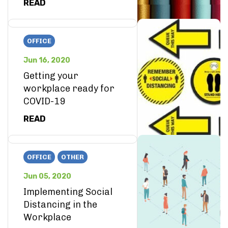
READ
OFFICE
Jun 16, 2020
Getting your
workplace ready for
COVID-19
READ
OFFICE
OTHER
Jun 05, 2020
Implementing Social
Distancing in the
Workplace