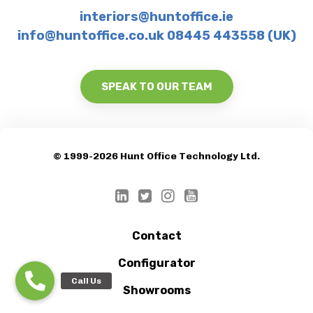
interiors@huntoffice.ie
info@huntoffice.co.uk 08445 443558 (UK)
SPEAK TO OUR TEAM
© 1999-2026 Hunt Office Technology Ltd.
Contact
Configurator
Showrooms