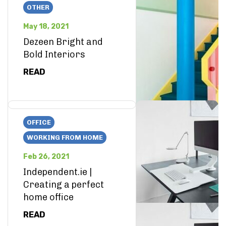
OTHER
May 18, 2021
Dezeen Bright and
Bold Interiors
READ
OFFICE
WORKING FROM HOME
Feb 26, 2021
Independent.ie |
Creating a perfect
home office
READ