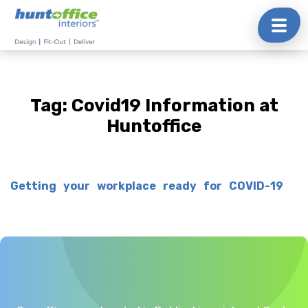
Skip
to
content
Tag:
Covid19 Information at
Huntoffice
Getting your workplace ready for COVID-19