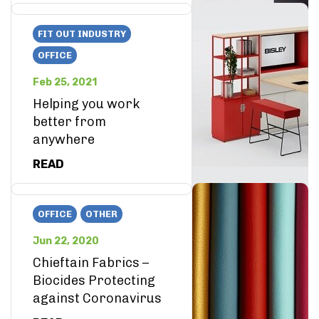
FIT OUT INDUSTRY
OFFICE
Feb 25, 2021
Helping you work
better from
anywhere
READ
OFFICE
OTHER
Jun 22, 2020
Chieftain Fabrics –
Biocides Protecting
against Coronavirus