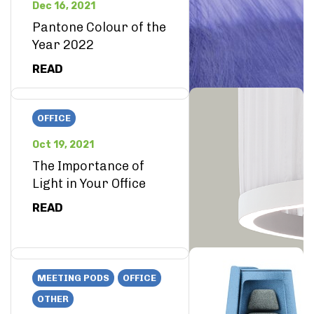
Dec 16, 2021
Pantone Colour of the
Year 2022
READ
OFFICE
Oct 19, 2021
The Importance of
Light in Your Office
READ
MEETING PODS
OFFICE
OTHER