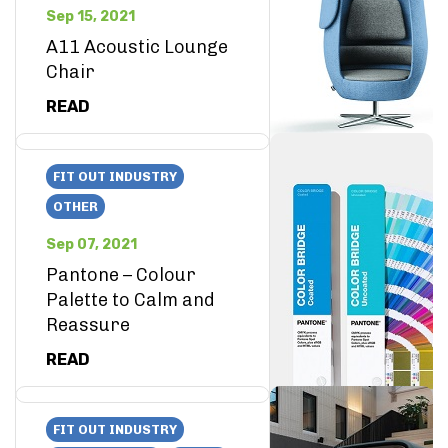
Sep 15, 2021
A11 Acoustic Lounge
Chair
READ
FIT OUT INDUSTRY
OTHER
Sep 07, 2021
Pantone – Colour
Palette to Calm and
Reassure
READ
FIT OUT INDUSTRY