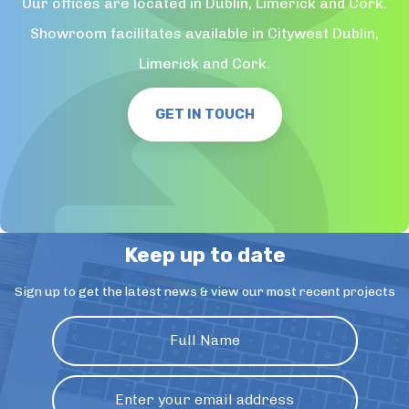
Our offices are located in Dublin, Limerick and Cork.
Showroom facilitates available in Citywest Dublin,
Limerick and Cork.
GET IN TOUCH
Keep up to date
Sign up to get the latest news & view our most recent projects