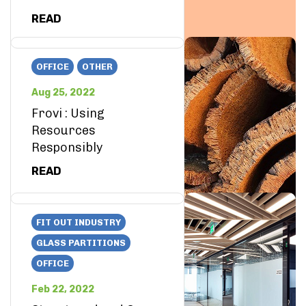
READ
OFFICE
OTHER
Aug 25, 2022
Frovi : Using
Resources
Responsibly
READ
FIT OUT INDUSTRY
GLASS PARTITIONS
OFFICE
Feb 22, 2022