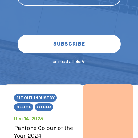
or read all blogs
FIT OUT INDUSTRY
OFFICE
OTHER
Dec 14, 2023
Pantone Colour of the
Year 2024