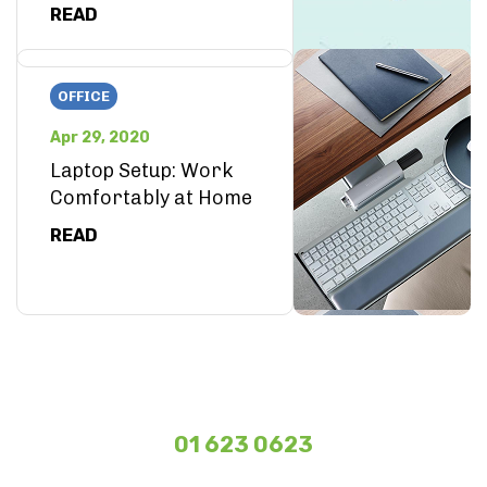
READ
OFFICE
Apr 29, 2020
Laptop Setup: Work
Comfortably at Home
READ
01 623 0623