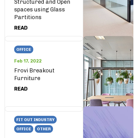
Structured and Open
spaces using Glass
Partitions
READ
OFFICE
Feb 17, 2022
Frovi Breakout
Furniture
READ
FIT OUT INDUSTRY
OFFICE
OTHER