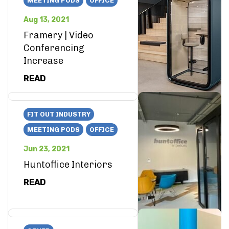
MEETING PODS
OFFICE
Aug 13, 2021
Framery | Video
Conferencing
Increase
READ
FIT OUT INDUSTRY
MEETING PODS
OFFICE
Jun 23, 2021
Huntoffice Interiors
READ