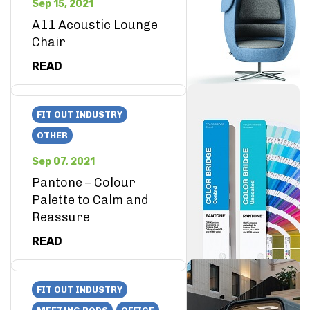
Sep 15, 2021
A11 Acoustic Lounge
Chair
READ
FIT OUT INDUSTRY
OTHER
Sep 07, 2021
Pantone – Colour
Palette to Calm and
Reassure
READ
FIT OUT INDUSTRY