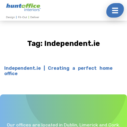
Skip
to
content
Tag:
Independent.ie
Independent.ie | Creating a perfect home
office
Our offices are located in Dublin, Limerick and Cork.