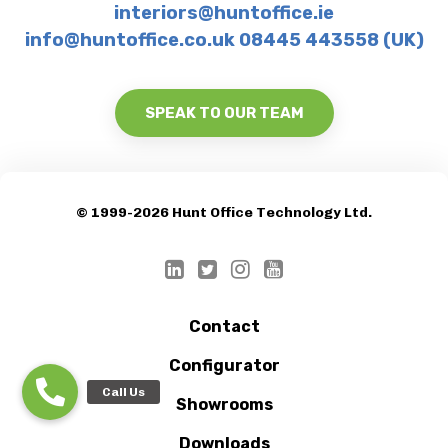
interiors@huntoffice.ie
info@huntoffice.co.uk 08445 443558 (UK)
SPEAK TO OUR TEAM
© 1999-2026 Hunt Office Technology Ltd.
Contact
Configurator
Showrooms
Downloads