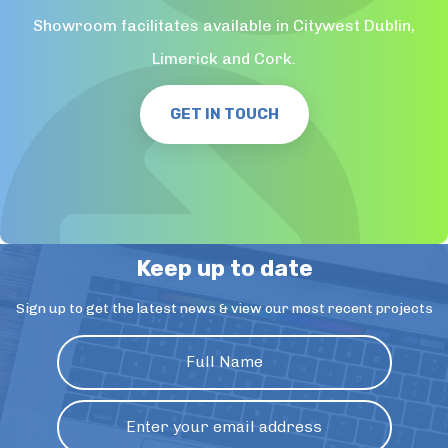
Showroom facilitates available in Citywest Dublin,
Limerick and Cork.
GET IN TOUCH
Keep up to date
Sign up to get the latest news & view our most recent projects