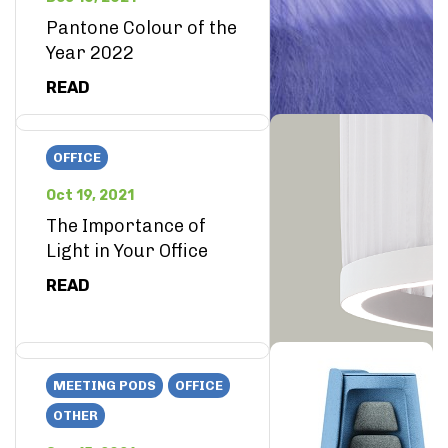
Pantone Colour of the
Year 2022
READ
OFFICE
Oct 19, 2021
The Importance of
Light in Your Office
READ
MEETING PODS
OFFICE
OTHER