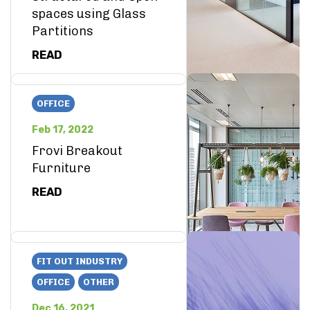
spaces using Glass
Partitions
READ
OFFICE
Feb 17, 2022
Frovi Breakout
Furniture
READ
FIT OUT INDUSTRY
OFFICE
OTHER
Dec 16, 2021