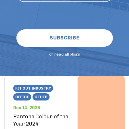
or read all blogs
FIT OUT INDUSTRY
OFFICE
OTHER
Dec 14, 2023
Pantone Colour of the
Year 2024