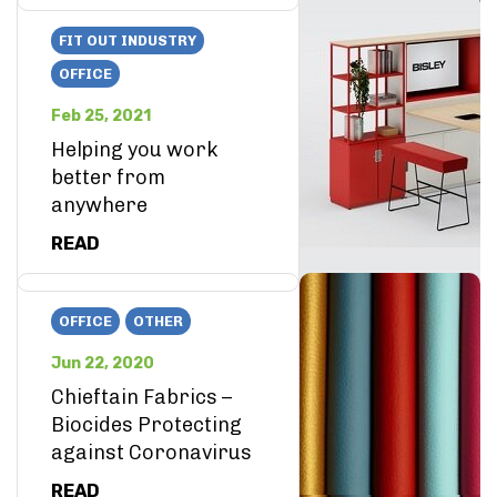
FIT OUT INDUSTRY
OFFICE
Feb 25, 2021
Helping you work
better from
anywhere
READ
OFFICE
OTHER
Jun 22, 2020
Chieftain Fabrics –
Biocides Protecting
against Coronavirus
READ