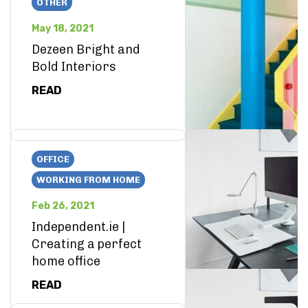
OTHER
May 18, 2021
Dezeen Bright and
Bold Interiors
READ
OFFICE
WORKING FROM HOME
Feb 26, 2021
Independent.ie |
Creating a perfect
home office
READ