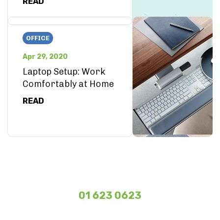
READ
OFFICE
Apr 29, 2020
Laptop Setup: Work
Comfortably at Home
READ
01 623 0623