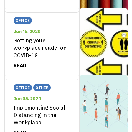
OFFICE
Jun 16, 2020
Getting your
workplace ready for
COVID-19
READ
OFFICE
OTHER
Jun 05, 2020
Implementing Social
Distancing in the
Workplace