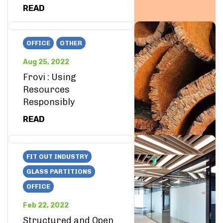
READ
OFFICE
OTHER
Aug 25, 2022
Frovi : Using
Resources
Responsibly
READ
FIT OUT INDUSTRY
GLASS PARTITIONS
OFFICE
Feb 22, 2022
Structured and Open