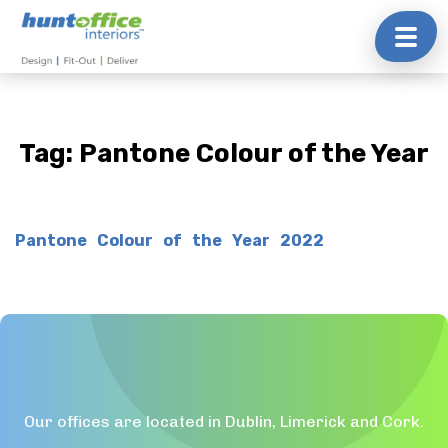
Skip
to
content
Tag:
Pantone Colour of the Year
Pantone Colour of the Year 2022
Our offices are located in Dublin, Limerick and Cork.