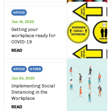
OFFICE
Jun 16, 2020
Getting your
workplace ready for
COVID-19
READ
OFFICE
OTHER
Jun 05, 2020
Implementing Social
Distancing in the
Workplace
READ