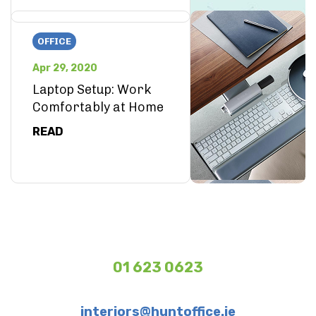
OFFICE
Apr 29, 2020
Laptop Setup: Work
Comfortably at Home
READ
01 623 0623
interiors@huntoffice.ie