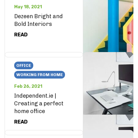
May 18, 2021
Dezeen Bright and
Bold Interiors
READ
OFFICE
WORKING FROM HOME
Feb 26, 2021
Independent.ie |
Creating a perfect
home office
READ