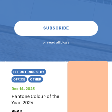
or read all blogs
FIT OUT INDUSTRY
OFFICE
OTHER
Dec 14, 2023
Pantone Colour of the
Year 2024
READ