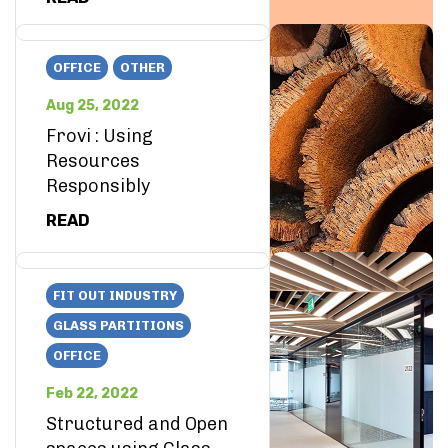
OFFICE
OTHER
Aug 25, 2022
Frovi : Using
Resources
Responsibly
READ
FIT OUT INDUSTRY
GLASS PARTITIONS
OFFICE
Feb 22, 2022
Structured and Open