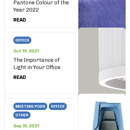
Pantone Colour of the
Year 2022
READ
OFFICE
Oct 19, 2021
The Importance of
Light in Your Office
READ
MEETING PODS
OFFICE
OTHER
Sep 15, 2021