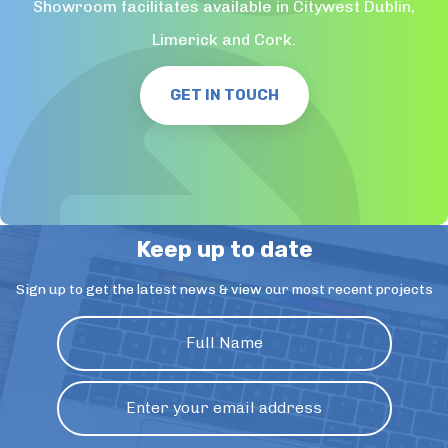
Showroom facilitates available in Citywest Dublin,
Limerick and Cork.
GET IN TOUCH
Keep up to date
Sign up to get the latest news & view our most recent projects