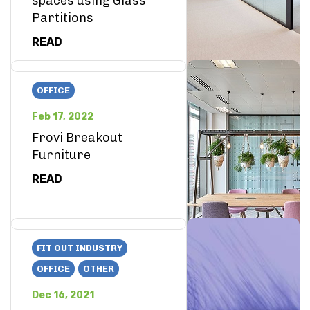
spaces using Glass
Partitions
READ
OFFICE
Feb 17, 2022
Frovi Breakout
Furniture
READ
FIT OUT INDUSTRY
OFFICE
OTHER
Dec 16, 2021