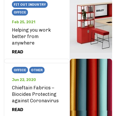
FIT OUT INDUSTRY
OFFICE
Feb 25, 2021
Helping you work
better from
anywhere
READ
OFFICE
OTHER
Jun 22, 2020
Chieftain Fabrics –
Biocides Protecting
against Coronavirus
READ