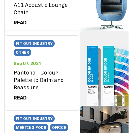
A11 Acoustic Lounge
Chair
READ
FIT OUT INDUSTRY
OTHER
Sep 07, 2021
Pantone – Colour
Palette to Calm and
Reassure
READ
FIT OUT INDUSTRY
MEETING PODS
OFFICE