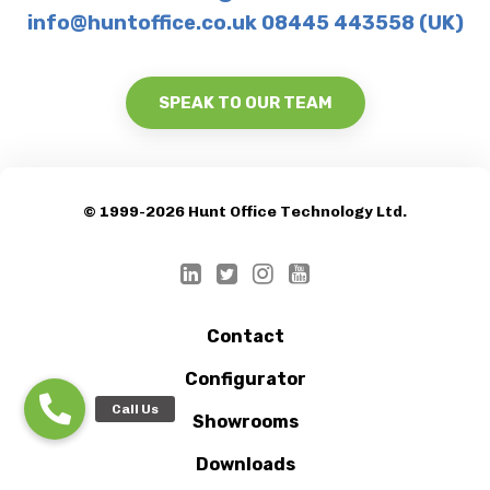
info@huntoffice.co.uk 08445 443558 (UK)
SPEAK TO OUR TEAM
© 1999-2026 Hunt Office Technology Ltd.
Contact
Configurator
Showrooms
Downloads