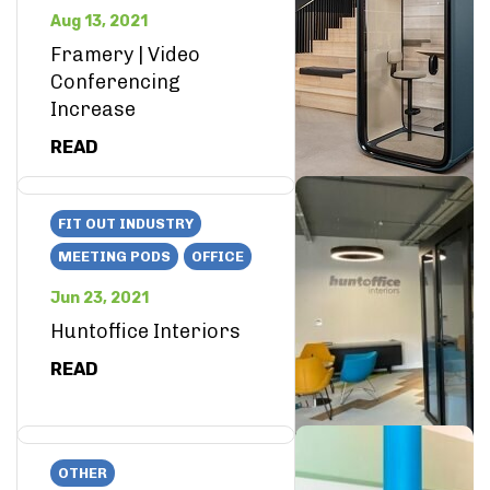
Aug 13, 2021
Framery | Video
Conferencing
Increase
READ
FIT OUT INDUSTRY
MEETING PODS
OFFICE
Jun 23, 2021
Huntoffice Interiors
READ
OTHER