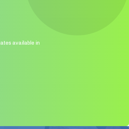
ates available in