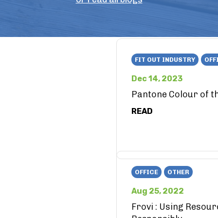
FIT OUT INDUSTRY
OFF
Dec 14, 2023
Pantone Colour of t
READ
OFFICE
OTHER
Aug 25, 2022
Frovi : Using Resou