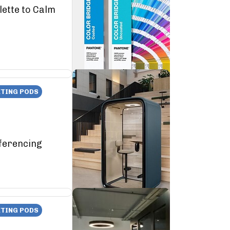
lette to Calm
TING PODS
ferencing
TING PODS