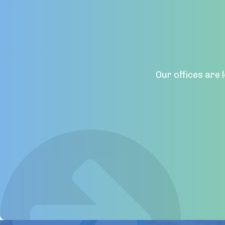
Our offices are 