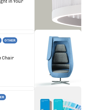
ght in Your
OTHER
e Chair
ER