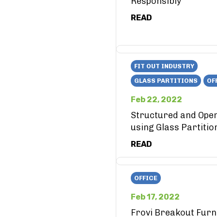
Responsibly
READ
FIT OUT INDUSTRY
GLASS PARTITIONS
OF
Feb 22, 2022
Structured and Ope
using Glass Partitio
READ
OFFICE
Feb 17, 2022
Frovi Breakout Furn