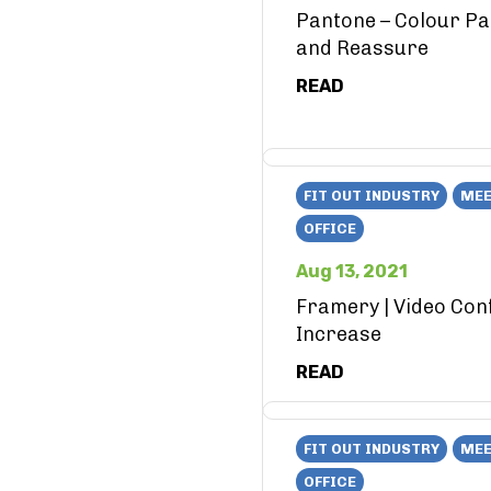
Pantone – Colour Pa
and Reassure
READ
FIT OUT INDUSTRY
MEE
OFFICE
Aug 13, 2021
Framery | Video Con
Increase
READ
FIT OUT INDUSTRY
MEE
OFFICE