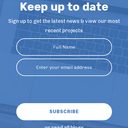
Keep up to date
Sign up to get the latest news & view our most
recent projects
or read all blogs