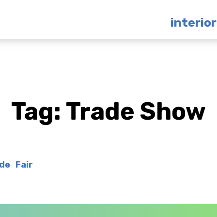
interio
Tag:
Trade Show
de Fair