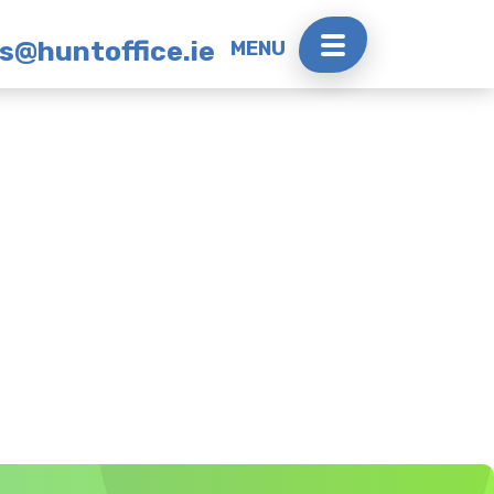
rs@huntoffice.ie
MENU