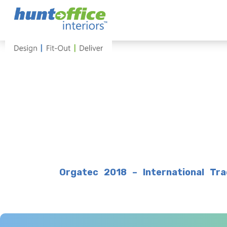
Skip
to
content
Orgatec 2018 – International Tra