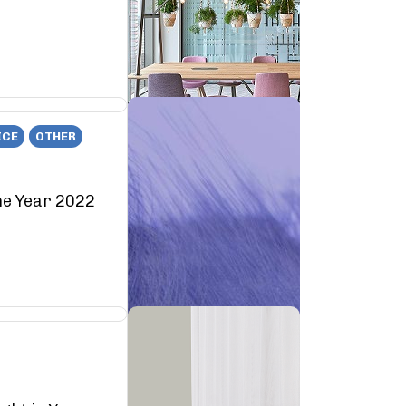
ICE
OTHER
he Year 2022