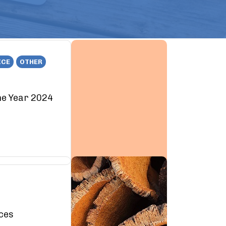
ICE
OTHER
he Year 2024
rces