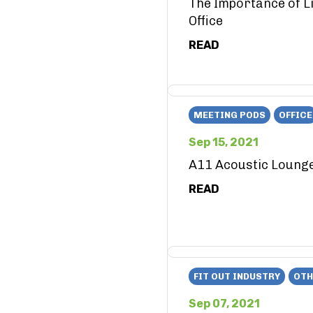
The Importance of Li
Office
READ
MEETING PODS
OFFICE
Sep 15, 2021
A11 Acoustic Loung
READ
FIT OUT INDUSTRY
OTH
Sep 07, 2021