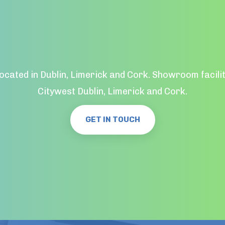
located in Dublin, Limerick and Cork. Showroom facilit
Citywest Dublin, Limerick and Cork.
GET IN TOUCH