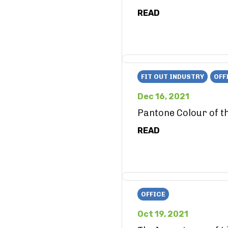
READ
FIT OUT INDUSTRY
OFF
Dec 16, 2021
Pantone Colour of t
READ
OFFICE
Oct 19, 2021