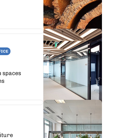
FICE
n spaces
ns
iture