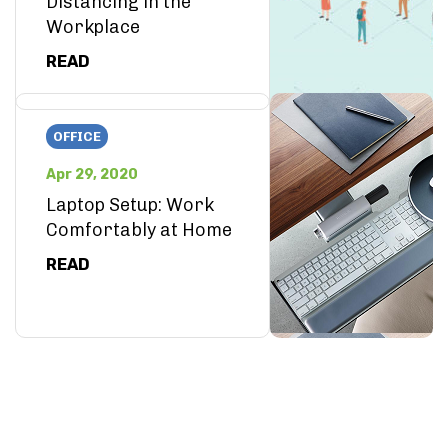
Distancing in the
Workplace
READ
OFFICE
Apr 29, 2020
Laptop Setup: Work
Comfortably at Home
READ