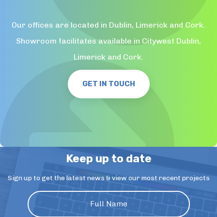
Our offices are located in Dublin, Limerick and Cork.
Showroom facilitates available in Citywest Dublin,
Limerick and Cork.
GET IN TOUCH
Keep up to date
Sign up to get the latest news & view our most recent projects