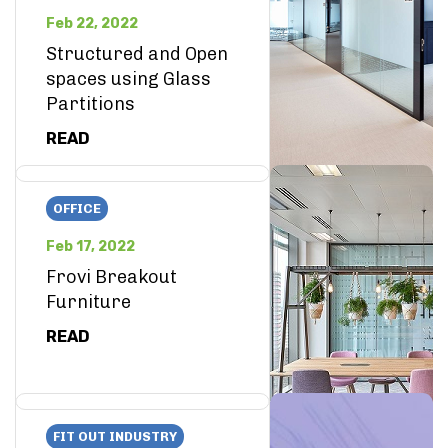
Feb 22, 2022
Structured and Open
spaces using Glass
Partitions
READ
OFFICE
Feb 17, 2022
Frovi Breakout
Furniture
READ
FIT OUT INDUSTRY