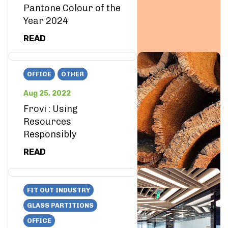
Pantone Colour of the
Year 2024
READ
OFFICE
OTHER
Aug 25, 2022
Frovi : Using
Resources
Responsibly
READ
FIT OUT INDUSTRY
GLASS PARTITIONS
OFFICE