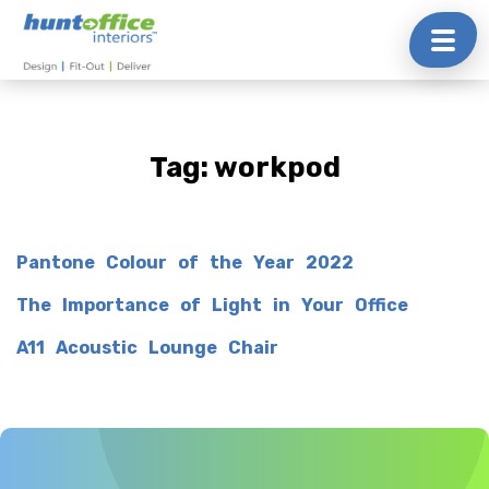
Skip
to
content
Tag:
workpod
Pantone Colour of the Year 2022
The Importance of Light in Your Office
A11 Acoustic Lounge Chair