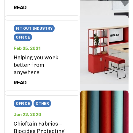
READ
FIT OUT INDUSTRY
OFFICE
Feb 25, 2021
Helping you work
better from
anywhere
READ
OFFICE
OTHER
Jun 22, 2020
Chieftain Fabrics –
Biocides Protecting