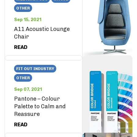
OTHER
Sep 15, 2021
A11 Acoustic Lounge
Chair
READ
FIT OUT INDUSTRY
OTHER
Sep 07, 2021
Pantone – Colour
Palette to Calm and
Reassure
READ