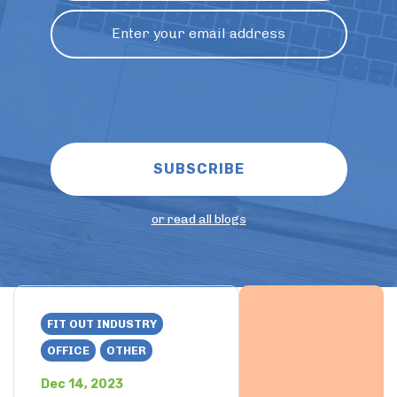
or read all blogs
FIT OUT INDUSTRY
OFFICE
OTHER
Dec 14, 2023