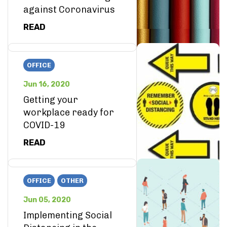
against Coronavirus
READ
OFFICE
Jun 16, 2020
Getting your
workplace ready for
COVID-19
READ
OFFICE
OTHER
Jun 05, 2020
Implementing Social