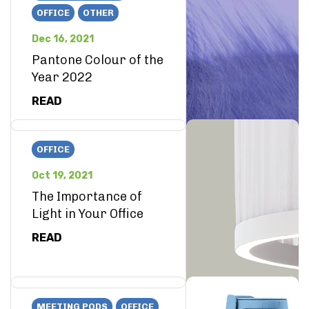
OFFICE
OTHER
Dec 16, 2021
Pantone Colour of the
Year 2022
READ
OFFICE
Oct 19, 2021
The Importance of
Light in Your Office
READ
MEETING PODS
OFFICE