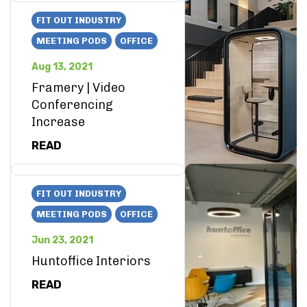
FIT OUT INDUSTRY
MEETING PODS
OFFICE
Aug 13, 2021
Framery | Video
Conferencing
Increase
READ
FIT OUT INDUSTRY
MEETING PODS
OFFICE
Jun 23, 2021
Huntoffice Interiors
READ