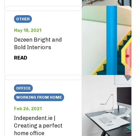
OTHER
May 18, 2021
Dezeen Bright and
Bold Interiors
READ
OFFICE
WORKING FROM HOME
Feb 26, 2021
Independent.ie |
Creating a perfect
home office