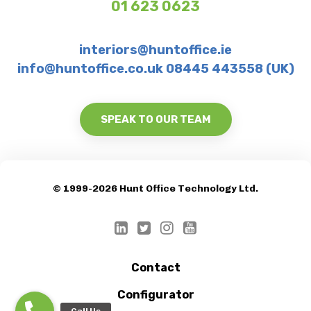
01 623 0623
interiors@huntoffice.ie
info@huntoffice.co.uk 08445 443558 (UK)
SPEAK TO OUR TEAM
© 1999-2026 Hunt Office Technology Ltd.
Contact
Configurator