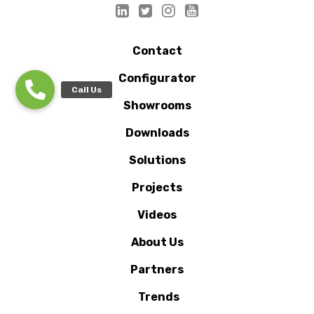
Contact
Configurator
Showrooms
Downloads
Solutions
Projects
Videos
About Us
Partners
Trends