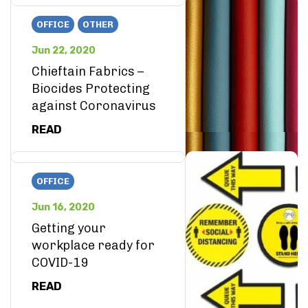
OFFICE
OTHER
Jun 22, 2020
Chieftain Fabrics –
Biocides Protecting
against Coronavirus
READ
OFFICE
Jun 16, 2020
Getting your
workplace ready for
COVID-19
READ