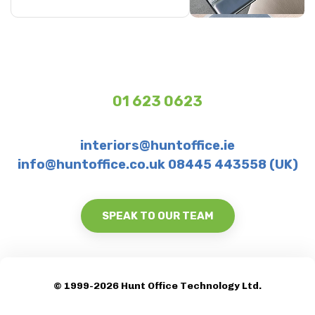
01 623 0623
interiors@huntoffice.ie
info@huntoffice.co.uk 08445 443558 (UK)
SPEAK TO OUR TEAM
© 1999-2026 Hunt Office Technology Ltd.