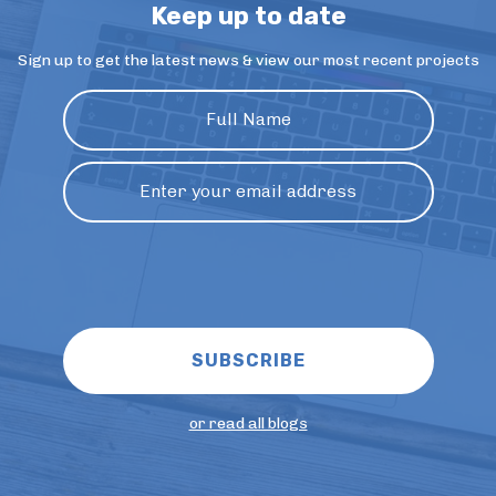
Keep up to date
Sign up to get the latest news & view our most recent projects
or read all blogs