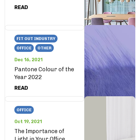
READ
FIT OUT INDUSTRY
OFFICE
OTHER
Dec 16, 2021
Pantone Colour of the
Year 2022
READ
OFFICE
Oct 19, 2021
The Importance of
Light in Your Office