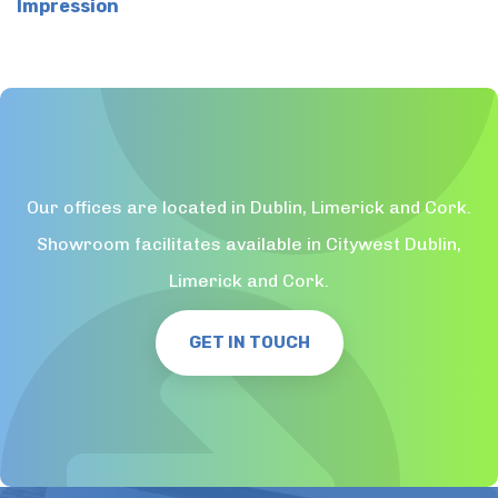
Impression
Our offices are located in Dublin, Limerick and Cork.
Showroom facilitates available in Citywest Dublin,
Limerick and Cork.
GET IN TOUCH