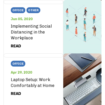
OFFICE
OTHER
Jun 05, 2020
Implementing Social
Distancing in the
Workplace
READ
OFFICE
Apr 29, 2020
Laptop Setup: Work
Comfortably at Home
READ