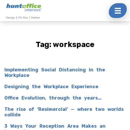
Skip
to
content
Tag:
workspace
Implementing Social Distancing in the
Workplace
Designing the Workplace Experience
Office Evolution, through the years…
The rise of ‘Resimercial’ — where two worlds
collide
3 Ways Your Reception Area Makes an