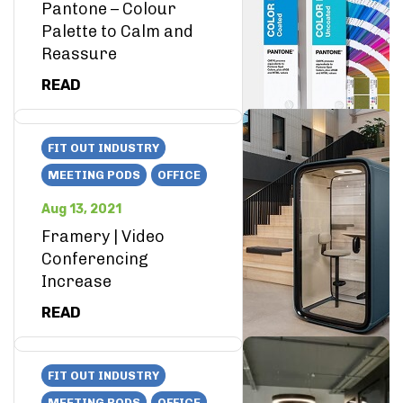
Pantone – Colour
Palette to Calm and
Reassure
READ
FIT OUT INDUSTRY
MEETING PODS
OFFICE
Aug 13, 2021
Framery | Video
Conferencing
Increase
READ
FIT OUT INDUSTRY
MEETING PODS
OFFICE