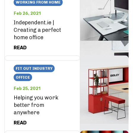
WORKING FROM HOME
Feb 26, 2021
Independent.ie |
Creating a perfect
home office
READ
FIT OUT INDUSTRY
OFFICE
Feb 25, 2021
Helping you work
better from
anywhere
READ