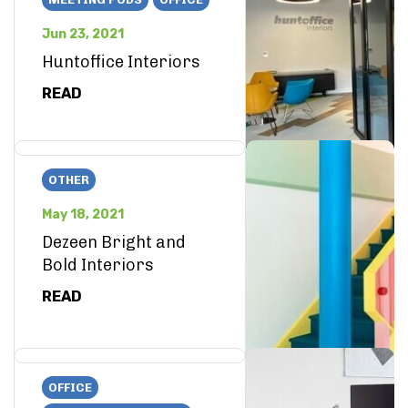
Jun 23, 2021
Huntoffice Interiors
READ
OTHER
May 18, 2021
Dezeen Bright and
Bold Interiors
READ
OFFICE