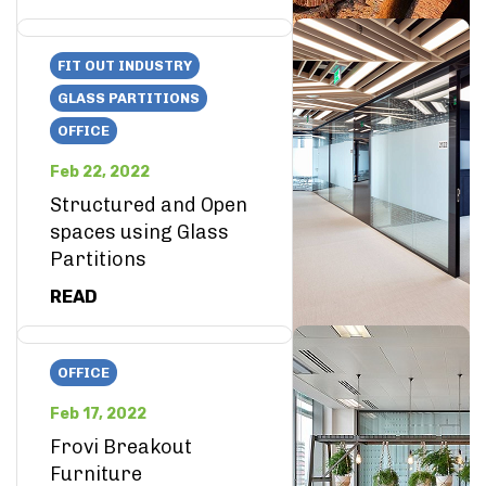
FIT OUT INDUSTRY
GLASS PARTITIONS
OFFICE
Feb 22, 2022
Structured and Open
spaces using Glass
Partitions
READ
OFFICE
Feb 17, 2022
Frovi Breakout
Furniture