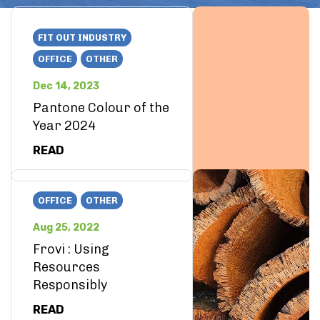
FIT OUT INDUSTRY
OFFICE
OTHER
Dec 14, 2023
Pantone Colour of the
Year 2024
READ
OFFICE
OTHER
Aug 25, 2022
Frovi : Using
Resources
Responsibly
READ