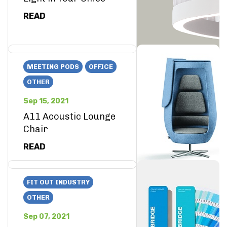
READ
MEETING PODS
OFFICE
OTHER
Sep 15, 2021
A11 Acoustic Lounge
Chair
READ
FIT OUT INDUSTRY
OTHER
Sep 07, 2021