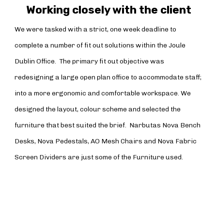
Working closely with the client
We were tasked with a strict, one week deadline to
complete a number of fit out solutions within the Joule
Dublin Office. The primary fit out objective was
redesigning a large open plan office to accommodate staff;
into a more ergonomic and comfortable workspace. We
designed the layout, colour scheme and selected the
furniture that best suited the brief. Narbutas Nova Bench
Desks, Nova Pedestals, AO Mesh Chairs and Nova Fabric
Screen Dividers are just some of the Furniture used.