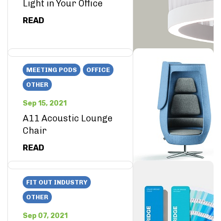
Light in Your Office
READ
MEETING PODS
OFFICE
OTHER
Sep 15, 2021
A11 Acoustic Lounge
Chair
READ
FIT OUT INDUSTRY
OTHER
Sep 07, 2021