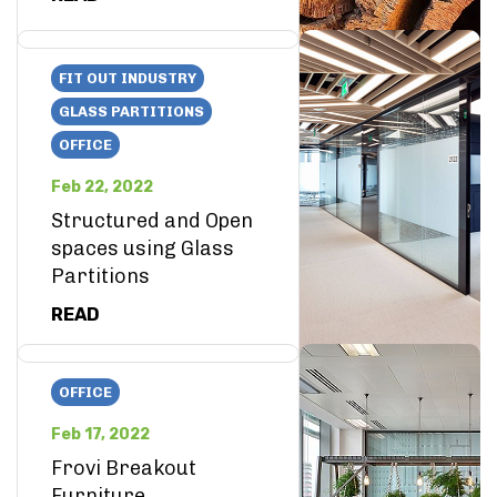
FIT OUT INDUSTRY
GLASS PARTITIONS
OFFICE
Feb 22, 2022
Structured and Open
spaces using Glass
Partitions
READ
OFFICE
Feb 17, 2022
Frovi Breakout
Furniture