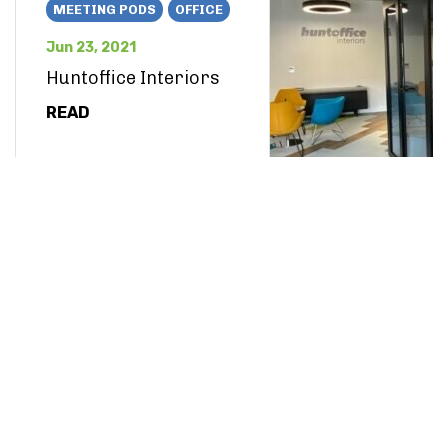
MEETING PODS
OFFICE
Jun 23, 2021
Huntoffice Interiors
READ
OTHER
May 18, 2021
Dezeen Bright and
Bold Interiors
READ
OFFICE