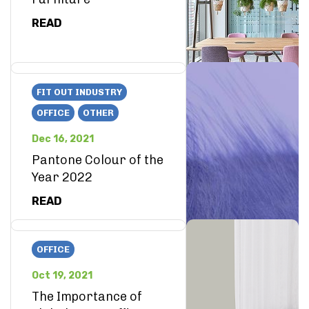
READ
FIT OUT INDUSTRY
OFFICE
OTHER
Dec 16, 2021
Pantone Colour of the
Year 2022
READ
OFFICE
Oct 19, 2021
The Importance of