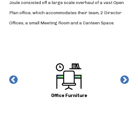
Joule consisted off a large scale overhaul of a vast Open
Plan office; which accommodates their team, 2 Director
Offices, a small Meeting Room and a Canteen Space.
Office Furniture