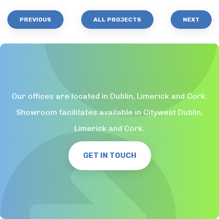
PREVIOUS
ALL PROJECTS
NEXT
Our offices are located in Dublin, Limerick and Cork.
Showroom facilitates available in Citywest Dublin,
Limerick and Cork.
GET IN TOUCH