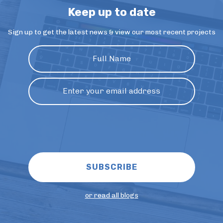
Keep up to date
Sign up to get the latest news & view our most recent projects
or read all blogs