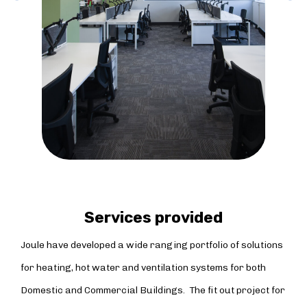
Services provided
Joule have developed a wide ranging portfolio of solutions
for heating, hot water and ventilation systems for both
Domestic and Commercial Buildings. The fit out project for