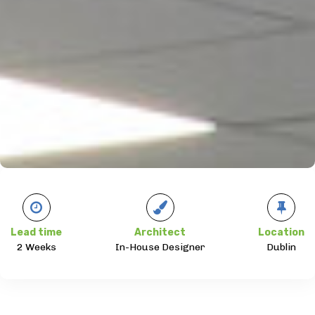
Lead time
Architect
Location
2 Weeks
In-House Designer
Dublin