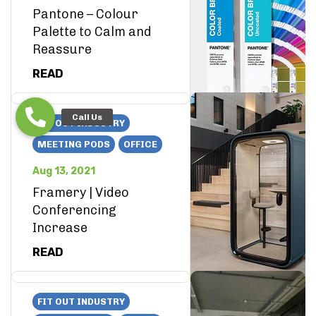
Pantone – Colour
Palette to Calm and
Reassure
READ
FIT OUT INDUSTRY
MEETING PODS
OFFICE
Aug 13, 2021
Framery | Video
Conferencing
Increase
READ
FIT OUT INDUSTRY