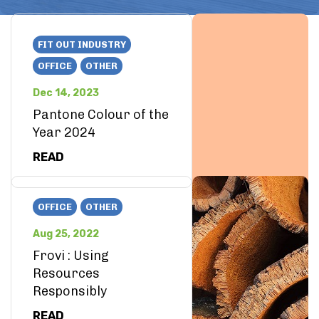
FIT OUT INDUSTRY
OFFICE
OTHER
Dec 14, 2023
Pantone Colour of the
Year 2024
READ
OFFICE
OTHER
Aug 25, 2022
Frovi : Using
Resources
Responsibly
READ