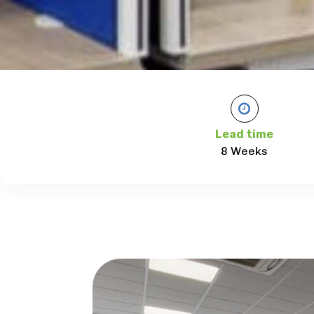
Lead time
8 Weeks