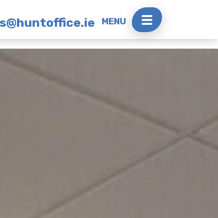
rs@huntoffice.ie
MENU