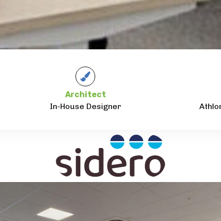
Architect
In-House Designer
Athlo