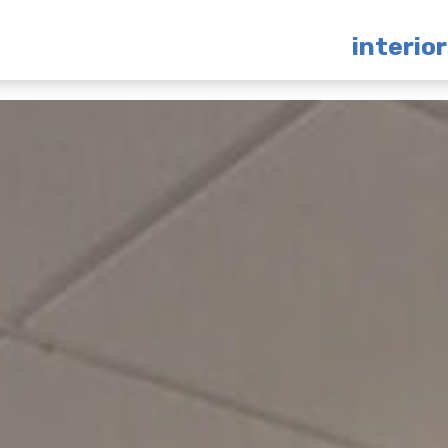
interio