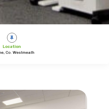
Location
ne, Co. Westmeath