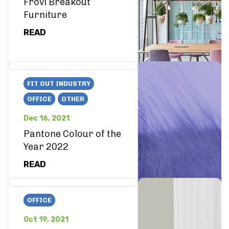
Frovi Breakout
Furniture
READ
FIT OUT INDUSTRY
OFFICE
OTHER
Dec 16, 2021
Pantone Colour of the
Year 2022
READ
OFFICE
Oct 19, 2021