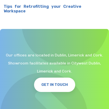
Tips for Retrofitting your Creative
Workspace
Our offices are located in Dublin, Limerick and Cork.
Showroom facilitates available in Citywest Dublin,
Limerick and Cork.
GET IN TOUCH