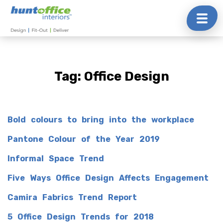
Skip
to
content
Tag:
Office Design
Bold colours to bring into the workplace
Pantone Colour of the Year 2019
Informal Space Trend
Five Ways Office Design Affects Engagement
Camira Fabrics Trend Report
5 Office Design Trends for 2018