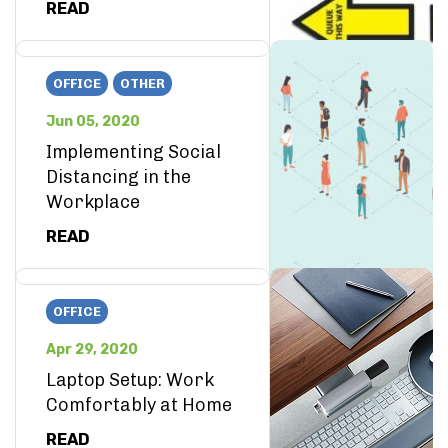
READ
OFFICE
OTHER
Jun 05, 2020
Implementing Social
Distancing in the
Workplace
READ
OFFICE
Apr 29, 2020
Laptop Setup: Work
Comfortably at Home
READ