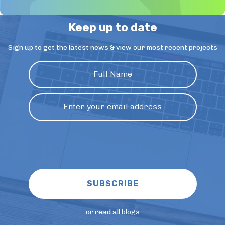
Keep up to date
Sign up to get the latest news & view our most recent projects
or read all blogs