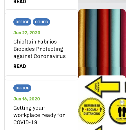
READ
OFFICE
OTHER
Jun 22, 2020
Chieftain Fabrics –
Biocides Protecting
against Coronavirus
READ
OFFICE
Jun 16, 2020
Getting your
workplace ready for
COVID-19