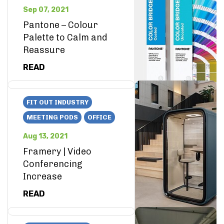
Sep 07, 2021
Pantone – Colour
Palette to Calm and
Reassure
READ
FIT OUT INDUSTRY
MEETING PODS
OFFICE
Aug 13, 2021
Framery | Video
Conferencing
Increase
READ