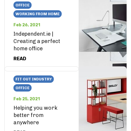
OFFICE
WORKING FROM HOME
Feb 26, 2021
Independent.ie |
Creating a perfect
home office
READ
FIT OUT INDUSTRY
OFFICE
Feb 25, 2021
Helping you work
better from
anywhere