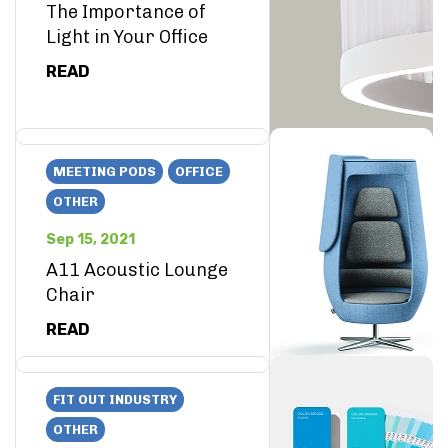
The Importance of
Light in Your Office
READ
MEETING PODS
OFFICE
OTHER
Sep 15, 2021
A11 Acoustic Lounge
Chair
READ
FIT OUT INDUSTRY
OTHER