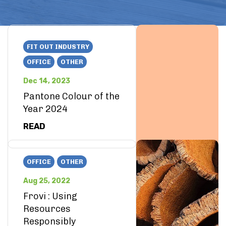
FIT OUT INDUSTRY
OFFICE
OTHER
Dec 14, 2023
Pantone Colour of the
Year 2024
READ
OFFICE
OTHER
Aug 25, 2022
Frovi : Using
Resources
Responsibly