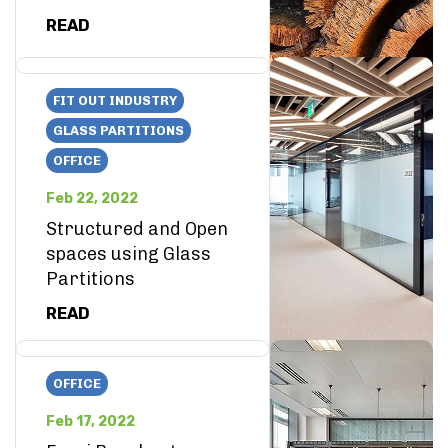
READ
FIT OUT INDUSTRY
GLASS PARTITIONS
OFFICE
Feb 22, 2022
Structured and Open
spaces using Glass
Partitions
READ
OFFICE
Feb 17, 2022