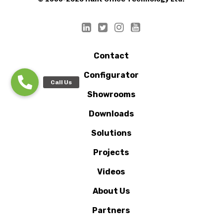
Contact
Configurator
Showrooms
Downloads
Solutions
Projects
Videos
About Us
Partners