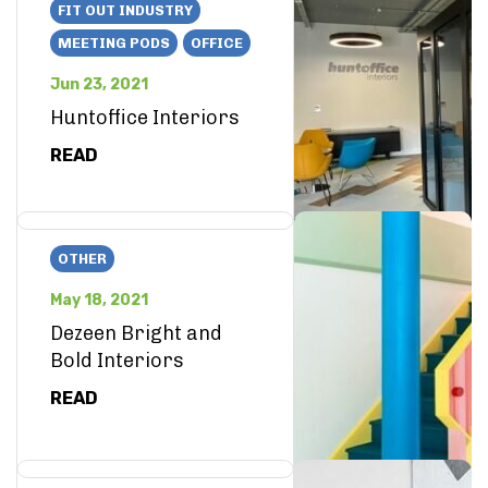
FIT OUT INDUSTRY
MEETING PODS
OFFICE
Jun 23, 2021
Huntoffice Interiors
READ
OTHER
May 18, 2021
Dezeen Bright and
Bold Interiors
READ