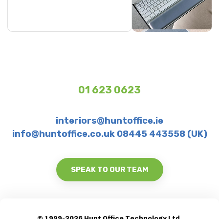
01 623 0623
interiors@huntoffice.ie
info@huntoffice.co.uk 08445 443558 (UK)
SPEAK TO OUR TEAM
© 1999-2026 Hunt Office Technology Ltd.